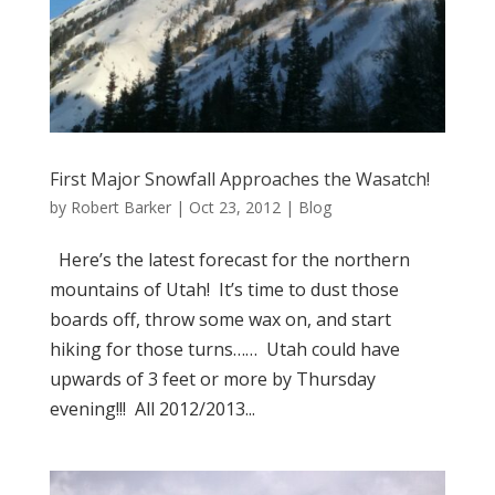
First Major Snowfall Approaches the Wasatch!
by
Robert Barker
|
Oct 23, 2012
|
Blog
Here’s the latest forecast for the northern
mountains of Utah! It’s time to dust those
boards off, throw some wax on, and start
hiking for those turns…… Utah could have
upwards of 3 feet or more by Thursday
evening!!! All 2012/2013...