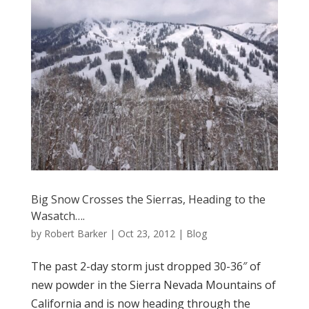
Big Snow Crosses the Sierras, Heading to the
Wasatch….
by
Robert Barker
|
Oct 23, 2012
|
Blog
The past 2-day storm just dropped 30-36″ of
new powder in the Sierra Nevada Mountains of
California and is now heading through the