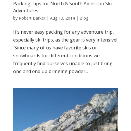
Packing Tips for North & South American Ski
Adventures
by
Robert Barker
|
Aug 13, 2014
|
Blog
It’s never easy packing for any adventure trip,
especially ski trips, as the gear is very intensive!
Since many of us have favorite skis or
snowboards for different conditions we
frequently find ourselves unable to just bring
one and end up bringing powder...