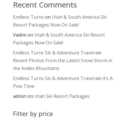
Recent Comments
Endless Turns
on
Utah & South America Ski
Resort Packages Now On Sale!
Vadim
on
Utah & South America Ski Resort
Packages Now On Sale!
Endless Turns Ski & Adventure Travel
on
Recent Photos From the Latest Snow Storm in
the Andes Mountains
Endless Turns Ski & Adventure Travel
on
It’s A-
Pow Time
admin
on
Utah Ski Resort Packages
Filter by price