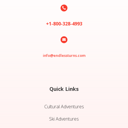

+1-800-328-4993

info@endlessturns.com
Quick Links
Cultural Adventures
Ski Adventures