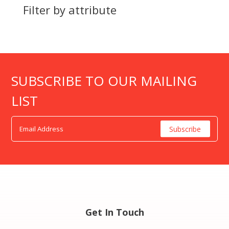
Filter by attribute
SUBSCRIBE TO OUR MAILING
LIST
Get In Touch