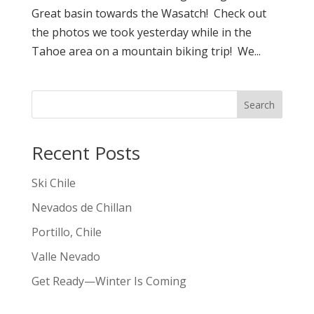
Great basin towards the Wasatch! Check out
the photos we took yesterday while in the
Tahoe area on a mountain biking trip! We...
Search
Recent Posts
Ski Chile
Nevados de Chillan
Portillo, Chile
Valle Nevado
Get Ready—Winter Is Coming