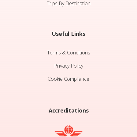
Trips By Destination
Useful Links
Terms & Conditions
Privacy Policy
Cookie Compliance
Accreditations