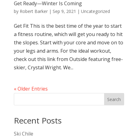
Get Ready—Winter Is Coming
by
Robert Barker
|
Sep 9, 2021
|
Uncategorized
Get Fit This is the best time of the year to start
a fitness routine, which will get you ready to hit
the slopes. Start with your core and move on to
your legs and arms. For the ideal workout,
check out this link from Outside featuring free-
skier, Crystal Wright. We...
« Older Entries
Search
Recent Posts
Ski Chile