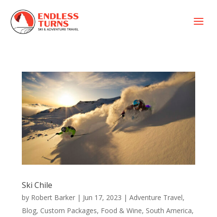
a
Ski Chile
by
Robert Barker
|
Jun 17, 2023
|
Adventure Travel
,
Blog
,
Custom Packages
,
Food & Wine
,
South America
,