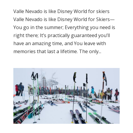
Valle Nevado is like Disney World for skiers
Valle Nevado is like Disney World for Skiers—
You go in the summer; Everything you need is
right there; It’s practically guaranteed you’ll
have an amazing time, and You leave with
memories that last a lifetime. The only...