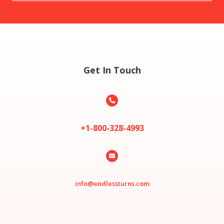
Get In Touch

+1-800-328-4993

info@endlessturns.com