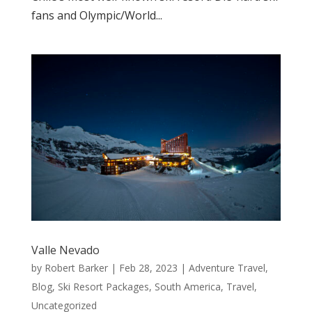
fans and Olympic/World...
Valle Nevado
by
Robert Barker
|
Feb 28, 2023
|
Adventure Travel
,
Blog
,
Ski Resort Packages
,
South America
,
Travel
,
Uncategorized