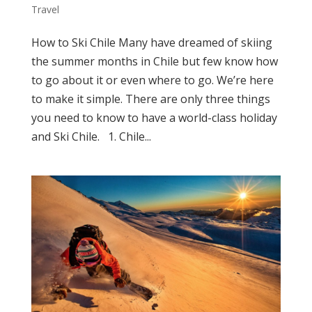
Travel
How to Ski Chile Many have dreamed of skiing
the summer months in Chile but few know how
to go about it or even where to go. We’re here
to make it simple. There are only three things
you need to know to have a world-class holiday
and Ski Chile. 1. Chile...