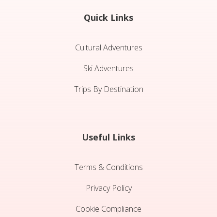
Quick Links
Cultural Adventures
Ski Adventures
Trips By Destination
Useful Links
Terms & Conditions
Privacy Policy
Cookie Compliance