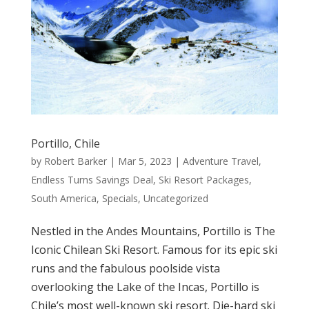
Portillo, Chile
by
Robert Barker
|
Mar 5, 2023
|
Adventure Travel
,
Endless Turns Savings Deal
,
Ski Resort Packages
,
South America
,
Specials
,
Uncategorized
Nestled in the Andes Mountains, Portillo is The
Iconic Chilean Ski Resort. Famous for its epic ski
runs and the fabulous poolside vista
overlooking the Lake of the Incas, Portillo is
Chile’s most well-known ski resort. Die-hard ski