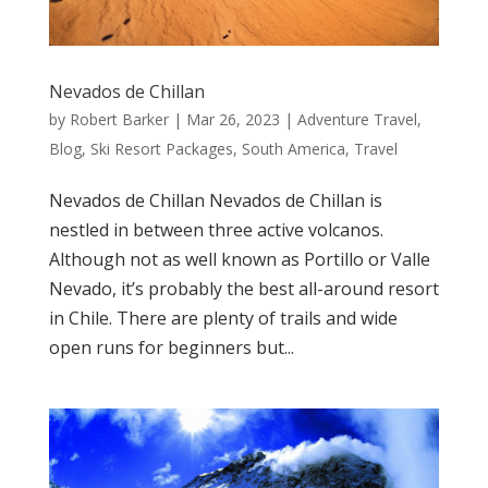
Nevados de Chillan
by
Robert Barker
|
Mar 26, 2023
|
Adventure Travel
,
Blog
,
Ski Resort Packages
,
South America
,
Travel
Nevados de Chillan Nevados de Chillan is
nestled in between three active volcanos.
Although not as well known as Portillo or Valle
Nevado, it’s probably the best all-around resort
in Chile. There are plenty of trails and wide
open runs for beginners but...