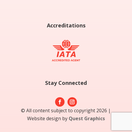
Accreditations
Stay Connected
© All content subject to copyright 2026 |
Website design by
Quest Graphics