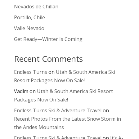
Nevados de Chillan
Portillo, Chile
Valle Nevado
Get Ready—Winter Is Coming
Recent Comments
Endless Turns
on
Utah & South America Ski
Resort Packages Now On Sale!
Vadim
on
Utah & South America Ski Resort
Packages Now On Sale!
Endless Turns Ski & Adventure Travel
on
Recent Photos From the Latest Snow Storm in
the Andes Mountains
Endless Turns Ski & Adventure Travel
on
It’s A-