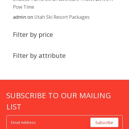
Pow Time
admin
on
Utah Ski Resort Packages
Filter by price
Filter by attribute
SUBSCRIBE TO OUR MAILING
LIST