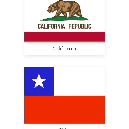
California