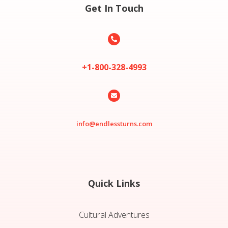
Get In Touch

+1-800-328-4993

info@endlessturns.com
Quick Links
Cultural Adventures