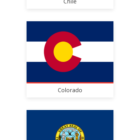
Chile
Colorado