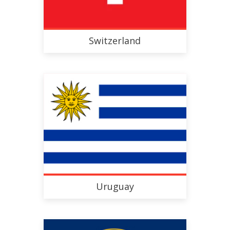
Switzerland
Uruguay