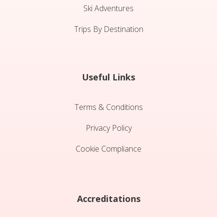
Ski Adventures
Trips By Destination
Useful Links
Terms & Conditions
Privacy Policy
Cookie Compliance
Accreditations