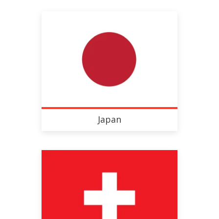
Japan