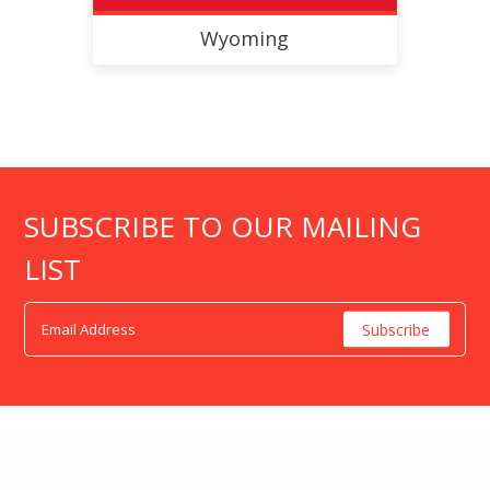
Wyoming
SUBSCRIBE TO OUR MAILING
LIST