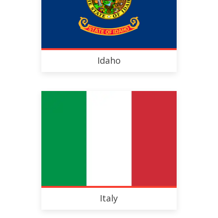
Idaho
Italy