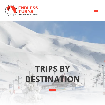
a
TRIPS BY
DESTINATION