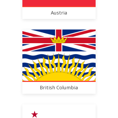
Austria
British Columbia