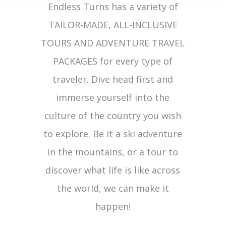
Endless Turns has a variety of
TAILOR-MADE, ALL-INCLUSIVE
TOURS AND ADVENTURE TRAVEL
PACKAGES for every type of
traveler. Dive head first and
immerse yourself into the
culture of the country you wish
to explore. Be it a ski adventure
in the mountains, or a tour to
discover what life is like across
the world, we can make it
happen!