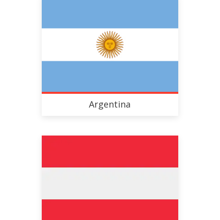
Argentina