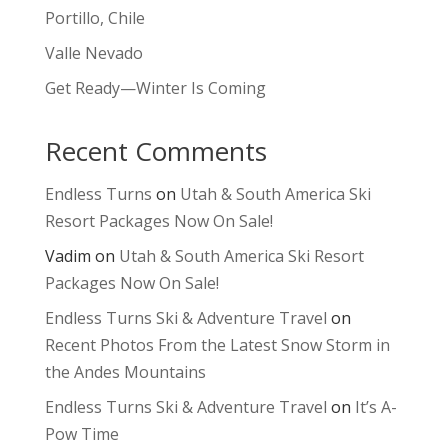
Portillo, Chile
Valle Nevado
Get Ready—Winter Is Coming
Recent Comments
Endless Turns
on
Utah & South America Ski
Resort Packages Now On Sale!
Vadim
on
Utah & South America Ski Resort
Packages Now On Sale!
Endless Turns Ski & Adventure Travel
on
Recent Photos From the Latest Snow Storm in
the Andes Mountains
Endless Turns Ski & Adventure Travel
on
It’s A-
Pow Time