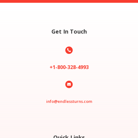
Get In Touch

+1-800-328-4993

info@endlessturns.com
Quick Links