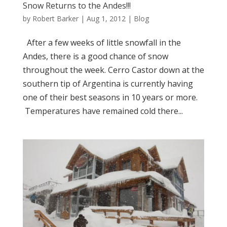
Snow Returns to the Andes!!!
by
Robert Barker
|
Aug 1, 2012
|
Blog
After a few weeks of little snowfall in the
Andes, there is a good chance of snow
throughout the week. Cerro Castor down at the
southern tip of Argentina is currently having
one of their best seasons in 10 years or more.
Temperatures have remained cold there...