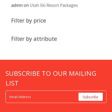
admin
on
Utah Ski Resort Packages
Filter by price
Filter by attribute
SUBSCRIBE TO OUR MAILING
LIST