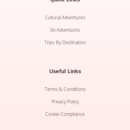
Cultural Adventures
Ski Adventures
Trips By Destination
Useful Links
Terms & Conditions
Privacy Policy
Cookie Compliance