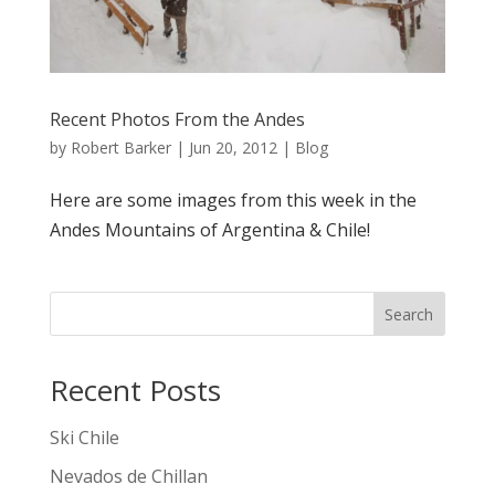
Recent Photos From the Andes
by
Robert Barker
|
Jun 20, 2012
|
Blog
Here are some images from this week in the
Andes Mountains of Argentina & Chile!
Search
Recent Posts
Ski Chile
Nevados de Chillan