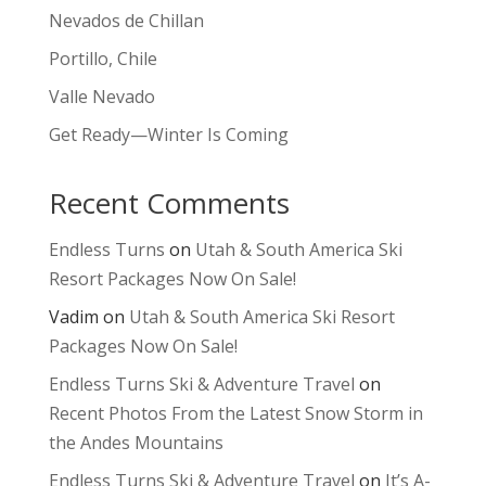
Nevados de Chillan
Portillo, Chile
Valle Nevado
Get Ready—Winter Is Coming
Recent Comments
Endless Turns
on
Utah & South America Ski
Resort Packages Now On Sale!
Vadim
on
Utah & South America Ski Resort
Packages Now On Sale!
Endless Turns Ski & Adventure Travel
on
Recent Photos From the Latest Snow Storm in
the Andes Mountains
Endless Turns Ski & Adventure Travel
on
It’s A-