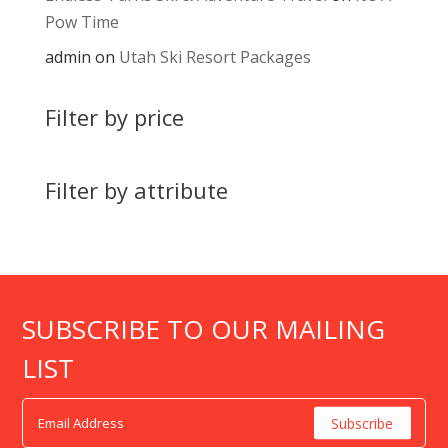
Pow Time
admin
on
Utah Ski Resort Packages
Filter by price
Filter by attribute
SUBSCRIBE TO OUR MAILING
LIST