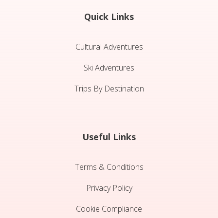
Quick Links
Cultural Adventures
Ski Adventures
Trips By Destination
Useful Links
Terms & Conditions
Privacy Policy
Cookie Compliance