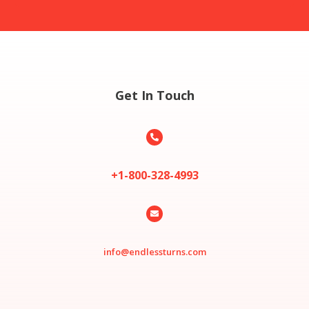
Get In Touch

+1-800-328-4993

info@endlessturns.com