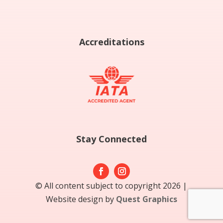
Accreditations
Stay Connected
© All content subject to copyright 2026 |
Website design by
Quest Graphics