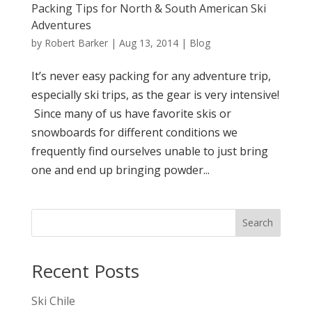
Packing Tips for North & South American Ski
Adventures
by
Robert Barker
|
Aug 13, 2014
|
Blog
It’s never easy packing for any adventure trip,
especially ski trips, as the gear is very intensive!
Since many of us have favorite skis or
snowboards for different conditions we
frequently find ourselves unable to just bring
one and end up bringing powder...
Search
Recent Posts
Ski Chile