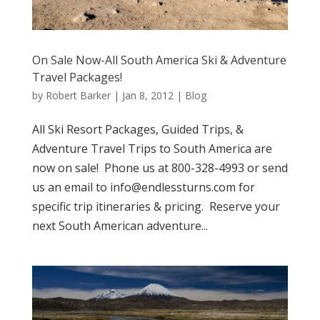
On Sale Now-All South America Ski & Adventure
Travel Packages!
by
Robert Barker
|
Jan 8, 2012
|
Blog
All Ski Resort Packages, Guided Trips, &
Adventure Travel Trips to South America are
now on sale! Phone us at 800-328-4993 or send
us an email to info@endlessturns.com for
specific trip itineraries & pricing. Reserve your
next South American adventure...