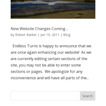
New Website Changes Coming…
by
Robert Barker
|
Jun 19, 2011
|
Blog
Endless Turns is happy to announce that we
are once again enhancing our website! As we
are currently editing certain sections of the
site, you may not be able to enter some
sections or pages. We apologize for any
inconvenience and will have all parts of the...
Search