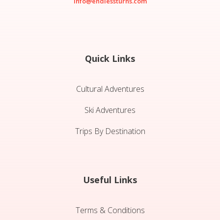
info@endlessturns.com
Quick Links
Cultural Adventures
Ski Adventures
Trips By Destination
Useful Links
Terms & Conditions