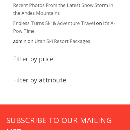
Recent Photos From the Latest Snow Storm in
the Andes Mountains
Endless Turns Ski & Adventure Travel
on
It’s A-
Pow Time
admin
on
Utah Ski Resort Packages
Filter by price
Filter by attribute
SUBSCRIBE TO OUR MAILING