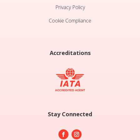
Privacy Policy
Cookie Compliance
Accreditations
Stay Connected