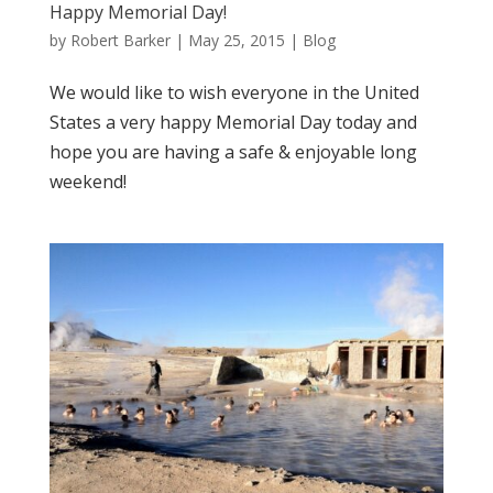
Happy Memorial Day!
by
Robert Barker
|
May 25, 2015
|
Blog
We would like to wish everyone in the United
States a very happy Memorial Day today and
hope you are having a safe & enjoyable long
weekend!