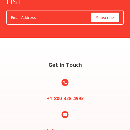
LIST
Get In Touch

+1-800-328-4993
