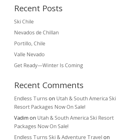
Recent Posts
Ski Chile
Nevados de Chillan
Portillo, Chile
Valle Nevado
Get Ready—Winter Is Coming
Recent Comments
Endless Turns
on
Utah & South America Ski
Resort Packages Now On Sale!
Vadim
on
Utah & South America Ski Resort
Packages Now On Sale!
Endless Turns Ski & Adventure Travel
on