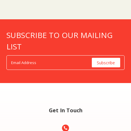
SUBSCRIBE TO OUR MAILING
LIST
Get In Touch
