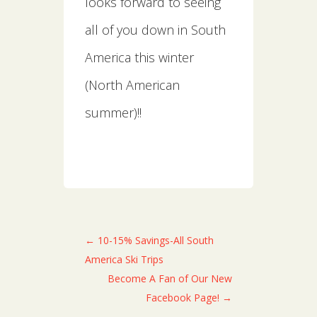
looks forward to seeing
all of you down in South
America this winter
(North American
summer)!!
←
10-15% Savings-All South
America Ski Trips
Become A Fan of Our New
Facebook Page!
→