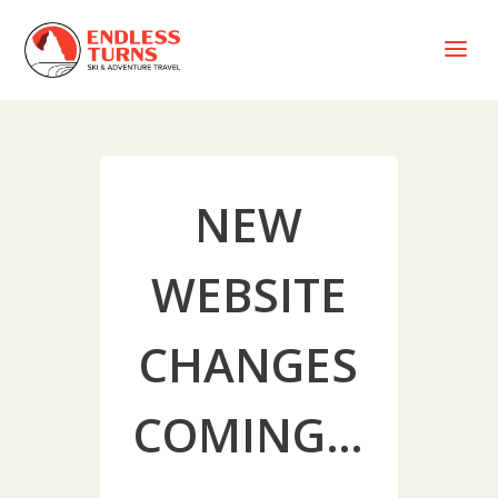
a
NEW
WEBSITE
CHANGES
COMING…