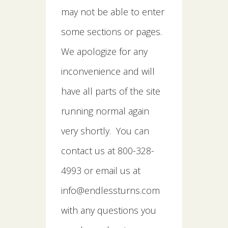
may not be able to enter
some sections or pages.
We apologize for any
inconvenience and will
have all parts of the site
running normal again
very shortly. You can
contact us at 800-328-
4993 or email us at
info@endlessturns.com
with any questions you