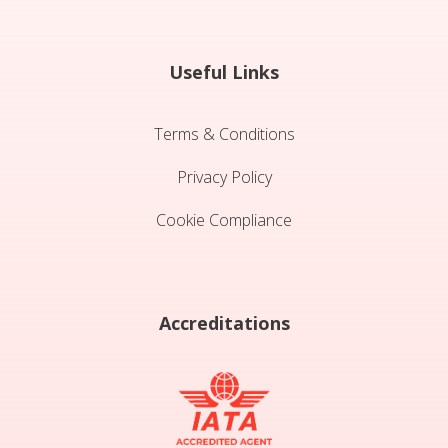
Useful Links
Terms & Conditions
Privacy Policy
Cookie Compliance
Accreditations