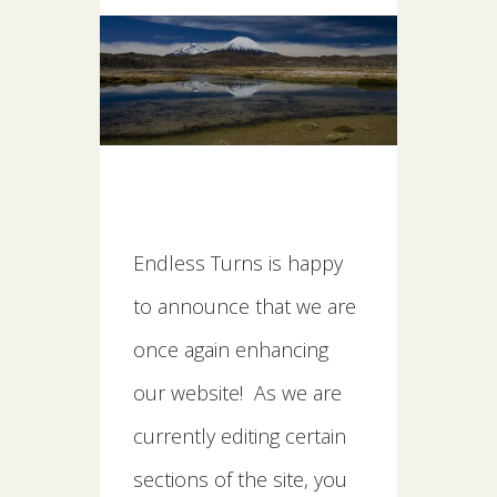
Endless Turns is happy
to announce that we are
once again enhancing
our website! As we are
currently editing certain
sections of the site, you