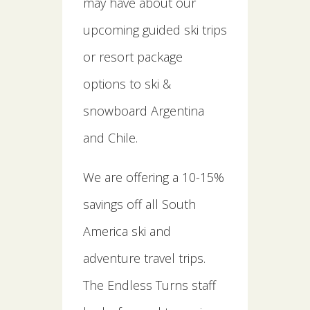
may have about our
upcoming guided ski trips
or resort package
options to ski &
snowboard Argentina
and Chile.
We are offering a 10-15%
savings off all South
America ski and
adventure travel trips.
The Endless Turns staff