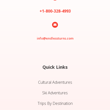
+1-800-328-4993

info@endlessturns.com
Quick Links
Cultural Adventures
Ski Adventures
Trips By Destination