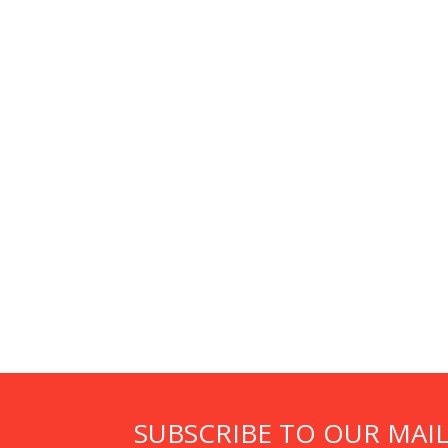
SUBSCRIBE TO OUR MAIL