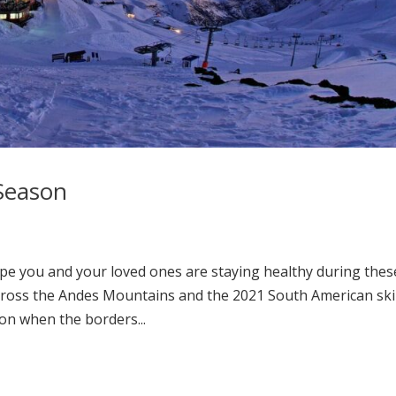
Season
e you and your loved ones are staying healthy during thes
y across the Andes Mountains and the 2021 South American ski
on when the borders...