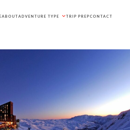
E
ABOUT
ADVENTURE TYPE
TRIP PREP
CONTACT
