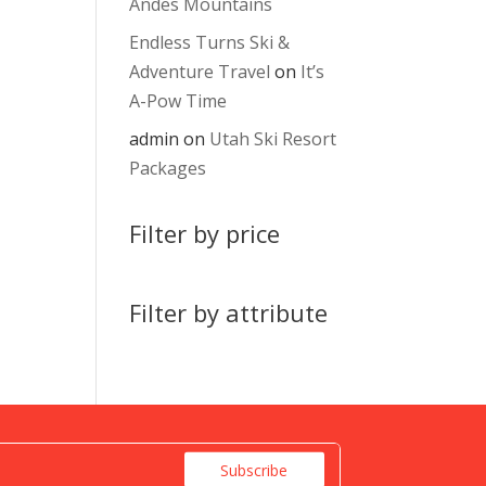
Andes Mountains
Endless Turns Ski &
Adventure Travel
on
It’s
A-Pow Time
admin
on
Utah Ski Resort
Packages
Filter by price
Filter by attribute