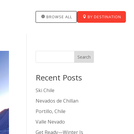
BROWSE ALL
BY DESTINATION
Search
Recent Posts
Ski Chile
Nevados de Chillan
Portillo, Chile
Valle Nevado
Get Ready—Winter Is