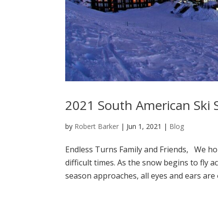
2021 South American Ski 
by
Robert Barker
|
Jun 1, 2021
|
Blog
Endless Turns Family and Friends, We hop
difficult times. As the snow begins to fl
season approaches, all eyes and ears are 