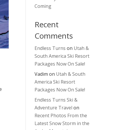
Coming
Recent
Comments
Endless Turns
on
Utah &
South America Ski Resort
Packages Now On Sale!
Vadim
on
Utah & South
America Ski Resort
e
Packages Now On Sale!
Endless Turns Ski &
Adventure Travel
on
Recent Photos From the
Latest Snow Storm in the