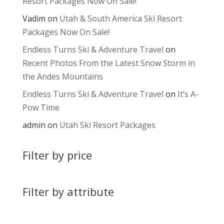
Resort Packages Now On Sale!
Vadim
on
Utah & South America Ski Resort
Packages Now On Sale!
Endless Turns Ski & Adventure Travel
on
Recent Photos From the Latest Snow Storm in
the Andes Mountains
Endless Turns Ski & Adventure Travel
on
It’s A-
Pow Time
admin
on
Utah Ski Resort Packages
Filter by price
Filter by attribute