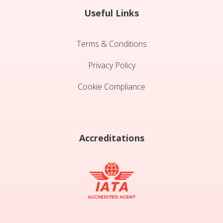
Useful Links
Terms & Conditions
Privacy Policy
Cookie Compliance
Accreditations