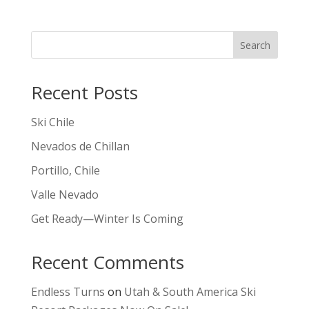
Search
Recent Posts
Ski Chile
Nevados de Chillan
Portillo, Chile
Valle Nevado
Get Ready—Winter Is Coming
Recent Comments
Endless Turns
on
Utah & South America Ski