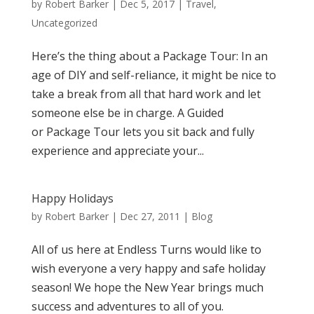
by
Robert Barker
|
Dec 5, 2017
|
Travel
,
Uncategorized
Here’s the thing about a Package Tour: In an
age of DIY and self-reliance, it might be nice to
take a break from all that hard work and let
someone else be in charge. A Guided
or Package Tour lets you sit back and fully
experience and appreciate your...
Happy Holidays
by
Robert Barker
|
Dec 27, 2011
|
Blog
All of us here at Endless Turns would like to
wish everyone a very happy and safe holiday
season! We hope the New Year brings much
success and adventures to all of you.