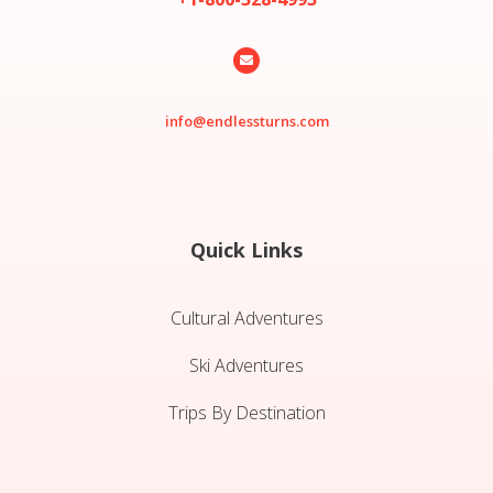

info@endlessturns.com
Quick Links
Cultural Adventures
Ski Adventures
Trips By Destination