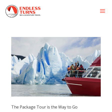
a
The Package Tour is the Way to Go