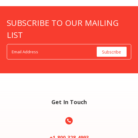
SUBSCRIBE TO OUR MAILING
LIST
Get In Touch

+1-800-328-4993