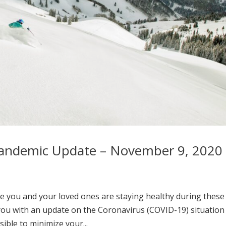
Pandemic Update – November 9, 2020
e you and your loved ones are staying healthy during these
you with an update on the Coronavirus (COVID-19) situation
ible to minimize your...