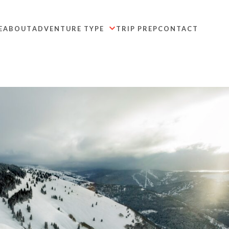
E
ABOUT
ADVENTURE TYPE
TRIP PREP
CONTACT
