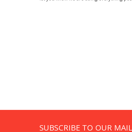
SUBSCRIBE TO OUR MAIL