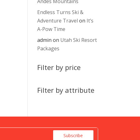
Andes Mountains
Endless Turns Ski &
Adventure Travel
on
It’s
A-Pow Time
admin
on
Utah Ski Resort
Packages
Filter by price
Filter by attribute