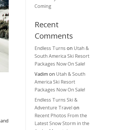
Coming
Recent
Comments
Endless Turns
on
Utah &
South America Ski Resort
Packages Now On Sale!
Vadim
on
Utah & South
America Ski Resort
Packages Now On Sale!
Endless Turns Ski &
Adventure Travel
on
Recent Photos From the
 and
Latest Snow Storm in the