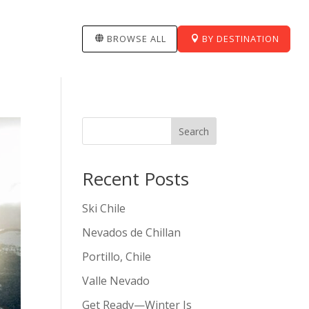
BROWSE ALL
BY DESTINATION
Search
Recent Posts
Ski Chile
Nevados de Chillan
Portillo, Chile
Valle Nevado
Get Ready—Winter Is