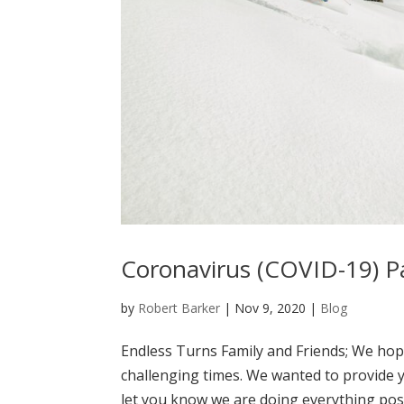
Coronavirus (COVID-19) 
by
Robert Barker
|
Nov 9, 2020
|
Blog
Endless Turns Family and Friends; We hop
challenging times. We wanted to provide 
let you know we are doing everything poss