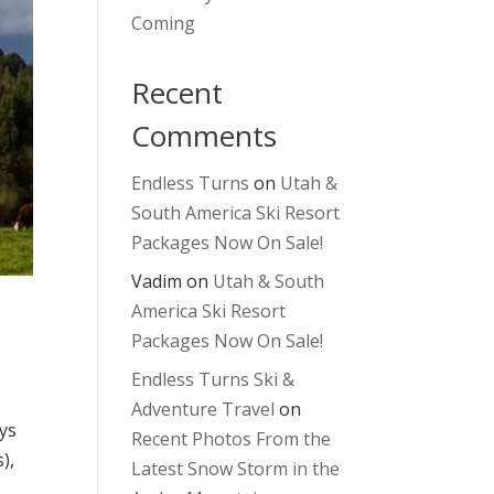
Coming
Recent
Comments
Endless Turns
on
Utah &
South America Ski Resort
Packages Now On Sale!
Vadim
on
Utah & South
America Ski Resort
Packages Now On Sale!
Endless Turns Ski &
Adventure Travel
on
ays
Recent Photos From the
),
Latest Snow Storm in the