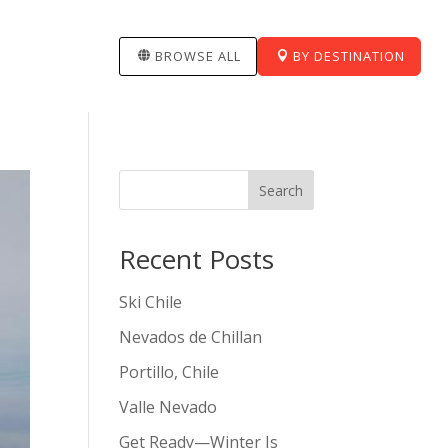
BROWSE ALL
BY DESTINATION
Search
Recent Posts
Ski Chile
Nevados de Chillan
Portillo, Chile
Valle Nevado
Get Ready—Winter Is