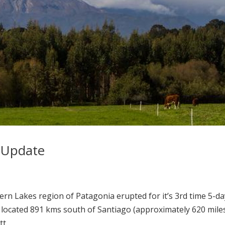
 Update
hern Lakes region of Patagonia erupted for it’s 3rd time 5-d
s located 891 kms south of Santiago (approximately 620 miles
t...