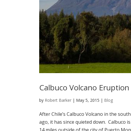
Calbuco Volcano Eruption
by
Robert Barker
|
May 5, 2015
|
Blog
After Chile’s Calbuco Volcano in the sout
ago, it has since quieted down. Calbuco i
14 miles outside of the city of Puerto Mont