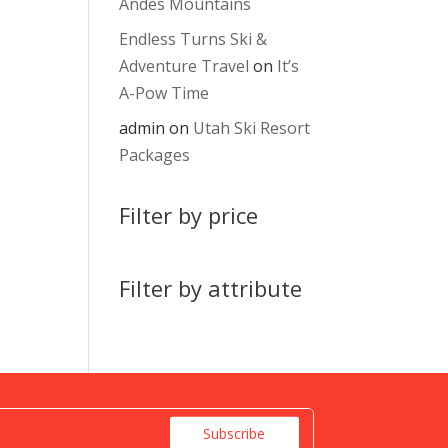
Andes Mountains
Endless Turns Ski &
Adventure Travel
on
It’s
A-Pow Time
admin
on
Utah Ski Resort
Packages
Filter by price
Filter by attribute