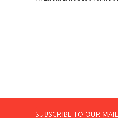
SUBSCRIBE TO OUR MAIL