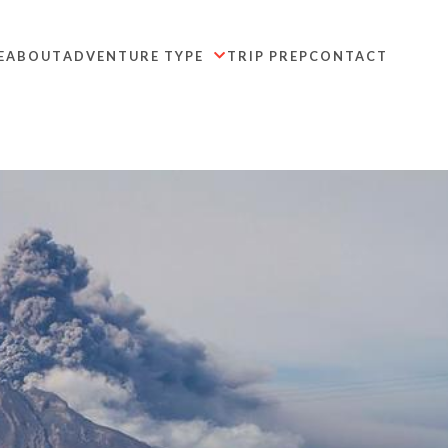
E
ABOUT
ADVENTURE TYPE
TRIP PREP
CONTACT
