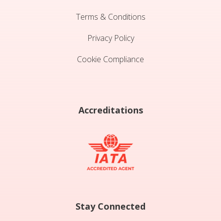
Terms & Conditions
Privacy Policy
Cookie Compliance
Accreditations
Stay Connected