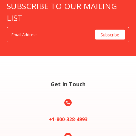
SUBSCRIBE TO OUR MAILING
LIST
Get In Touch

+1-800-328-4993