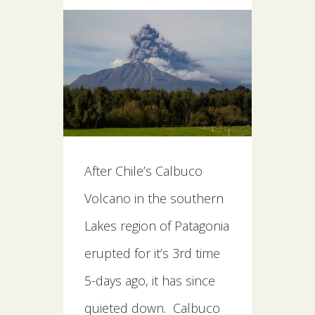
After Chile’s Calbuco
Volcano in the southern
Lakes region of Patagonia
erupted for it’s 3rd time
5-days ago, it has since
quieted down. Calbuco