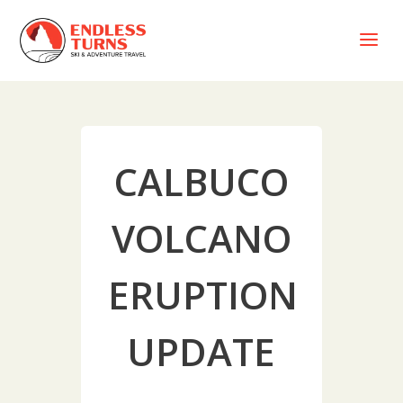
a
CALBUCO
VOLCANO
ERUPTION
UPDATE