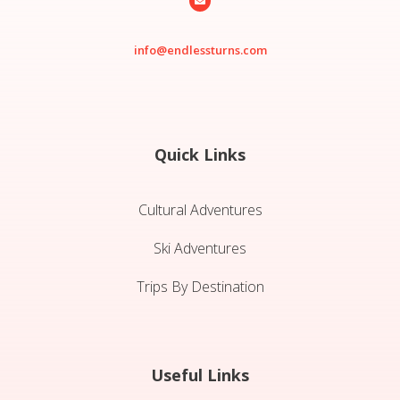

info@endlessturns.com
Quick Links
Cultural Adventures
Ski Adventures
Trips By Destination
Useful Links