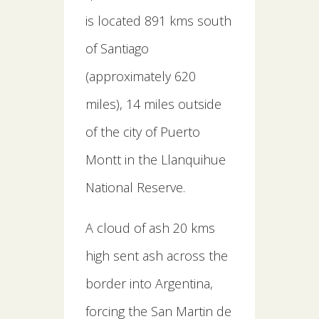
is located 891 kms south
of Santiago
(approximately 620
miles), 14 miles outside
of the city of Puerto
Montt in the Llanquihue
National Reserve.
A cloud of ash 20 kms
high sent ash across the
border into Argentina,
forcing the San Martin de