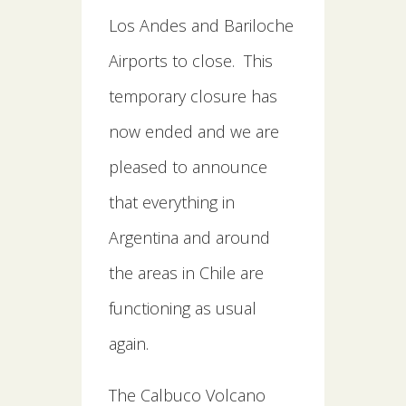
Los Andes and Bariloche
Airports to close. This
temporary closure has
now ended and we are
pleased to announce
that everything in
Argentina and around
the areas in Chile are
functioning as usual
again.
The Calbuco Volcano