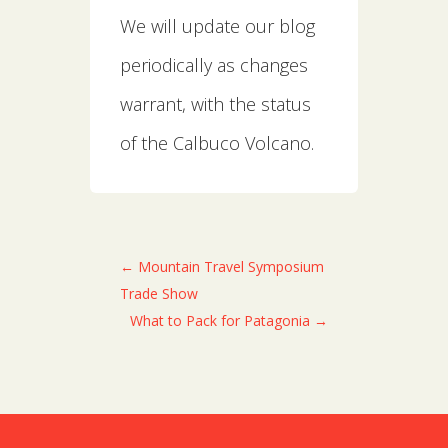
We will update our blog
periodically as changes
warrant, with the status
of the Calbuco Volcano.
←
Mountain Travel Symposium
Trade Show
What to Pack for Patagonia
→