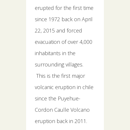
erupted for the first time
since 1972 back on April
22, 2015 and forced
evacuation of over 4,000
inhabitants in the
surrounding villages.
This is the first major
volcanic eruption in chile
since the Puyehue-
Cordon Caulle Volcano
eruption back in 2011.