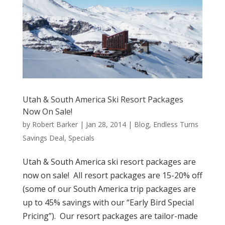
Utah & South America Ski Resort Packages
Now On Sale!
by
Robert Barker
|
Jan 28, 2014
|
Blog
,
Endless Turns
Savings Deal
,
Specials
Utah & South America ski resort packages are
now on sale! All resort packages are 15-20% off
(some of our South America trip packages are
up to 45% savings with our “Early Bird Special
Pricing”). Our resort packages are tailor-made