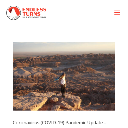
a
Coronavirus (COVID-19) Pandemic Update –