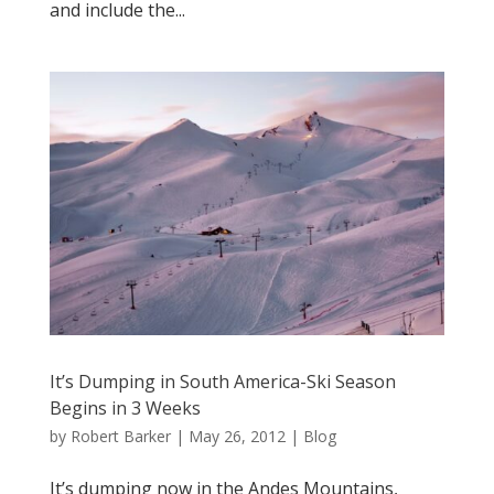
and include the...
It’s Dumping in South America-Ski Season
Begins in 3 Weeks
by
Robert Barker
|
May 26, 2012
|
Blog
It’s dumping now in the Andes Mountains,