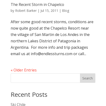
The Recent Storm in Chapelco
by
Robert Barker
|
Jul 15, 2011
|
Blog
After some good recent storms, conditions are
now quite good at the Chapelco Resort near
the village of San Martin de Los Andes in the
northern Lakes District of Patagonia in
Argentina. For more info and trip packages
email us at info@endlessturns.com or call...
« Older Entries
Search
Recent Posts
Ski Chile