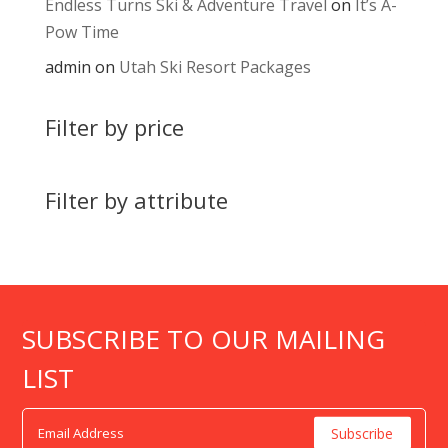
Endless Turns Ski & Adventure Travel
on
It’s A-
Pow Time
admin
on
Utah Ski Resort Packages
Filter by price
Filter by attribute
SUBSCRIBE TO OUR MAILING
LIST