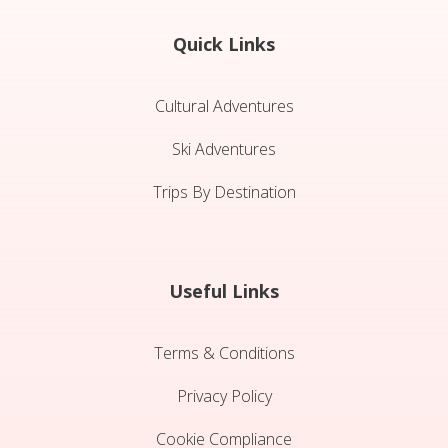
Quick Links
Cultural Adventures
Ski Adventures
Trips By Destination
Useful Links
Terms & Conditions
Privacy Policy
Cookie Compliance