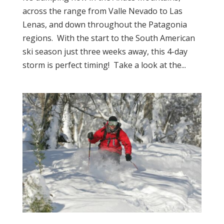
across the range from Valle Nevado to Las
Lenas, and down throughout the Patagonia
regions. With the start to the South American
ski season just three weeks away, this 4-day
storm is perfect timing! Take a look at the...