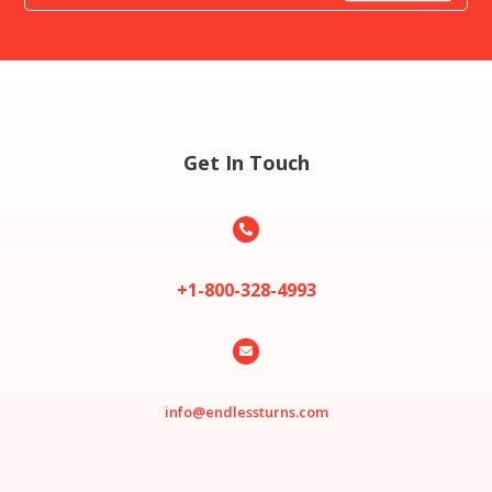
Get In Touch

+1-800-328-4993

info@endlessturns.com