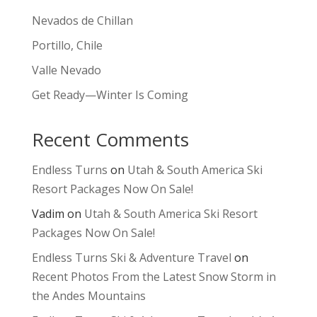
Nevados de Chillan
Portillo, Chile
Valle Nevado
Get Ready—Winter Is Coming
Recent Comments
Endless Turns
on
Utah & South America Ski
Resort Packages Now On Sale!
Vadim
on
Utah & South America Ski Resort
Packages Now On Sale!
Endless Turns Ski & Adventure Travel
on
Recent Photos From the Latest Snow Storm in
the Andes Mountains