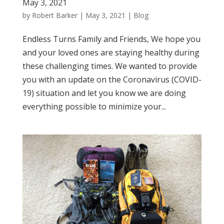
May 3, 2021
by
Robert Barker
|
May 3, 2021
|
Blog
Endless Turns Family and Friends, We hope you
and your loved ones are staying healthy during
these challenging times. We wanted to provide
you with an update on the Coronavirus (COVID-
19) situation and let you know we are doing
everything possible to minimize your...