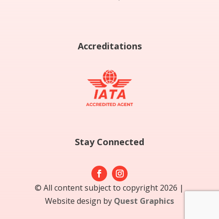
Accreditations
Stay Connected
© All content subject to copyright 2026 |
Website design by
Quest Graphics