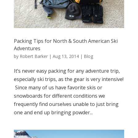
Packing Tips for North & South American Ski
Adventures
by
Robert Barker
|
Aug 13, 2014
|
Blog
It’s never easy packing for any adventure trip,
especially ski trips, as the gear is very intensive!
Since many of us have favorite skis or
snowboards for different conditions we
frequently find ourselves unable to just bring
one and end up bringing powder...