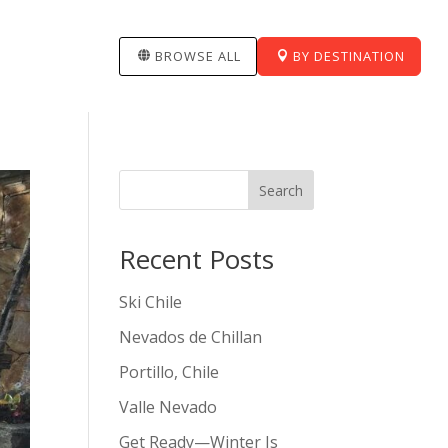
BROWSE ALL
BY DESTINATION
Search
Recent Posts
Ski Chile
Nevados de Chillan
Portillo, Chile
Valle Nevado
Get Ready—Winter Is