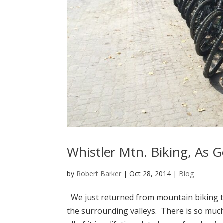
Whistler Mtn. Biking, As G
by
Robert Barker
|
Oct 28, 2014
|
Blog
We just returned from mountain biking the
the surrounding valleys. There is so much 