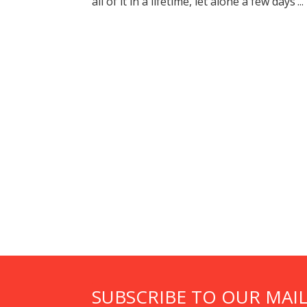
all of it in a lifetime, let alone a few days’...
SUBSCRIBE TO OUR MAIL