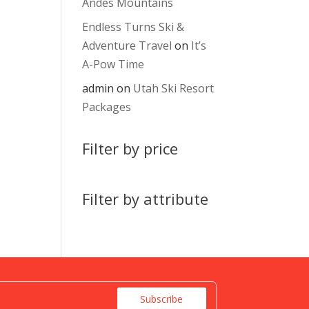
Andes Mountains
Endless Turns Ski &
Adventure Travel
on
It’s
A-Pow Time
admin
on
Utah Ski Resort
Packages
Filter by price
Filter by attribute