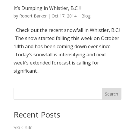
It’s Dumping in Whistler, B.C.!!!
by
Robert Barker
|
Oct 17, 2014
|
Blog
Check out the recent snowfall in Whistler, B.C.!
The snow started falling this week on October
14th and has been coming down ever since.
Today’s snowfall is intensifying and next
week’s extended forecast is calling for
significant...
Search
Recent Posts
Ski Chile