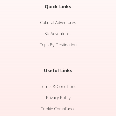
Quick Links
Cultural Adventures
Ski Adventures
Trips By Destination
Useful Links
Terms & Conditions
Privacy Policy
Cookie Compliance