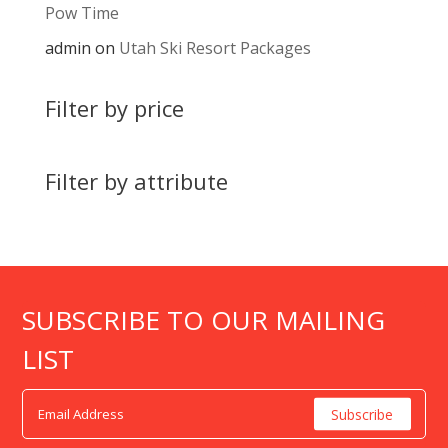
Pow Time
admin
on
Utah Ski Resort Packages
Filter by price
Filter by attribute
SUBSCRIBE TO OUR MAILING
LIST