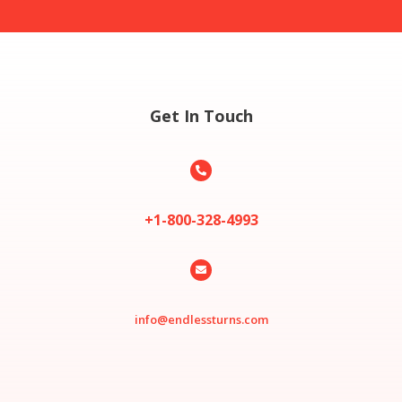
Get In Touch

+1-800-328-4993

info@endlessturns.com