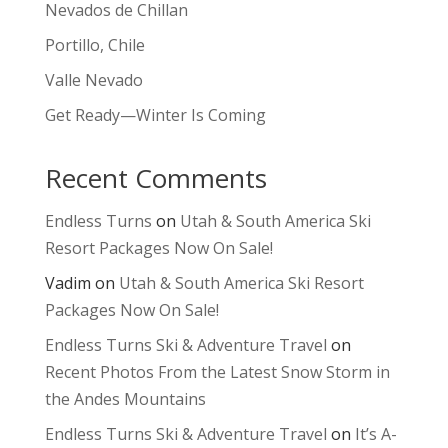
Nevados de Chillan
Portillo, Chile
Valle Nevado
Get Ready—Winter Is Coming
Recent Comments
Endless Turns
on
Utah & South America Ski
Resort Packages Now On Sale!
Vadim
on
Utah & South America Ski Resort
Packages Now On Sale!
Endless Turns Ski & Adventure Travel
on
Recent Photos From the Latest Snow Storm in
the Andes Mountains
Endless Turns Ski & Adventure Travel
on
It’s A-