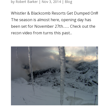
by
Robert Barker
|
Nov 3, 2014
|
Blog
Whistler & Blackcomb Resorts Get Dumped On!!!
The season is almost here, opening day has
been set for November 27th……. Check out the
recon video from turns this past...