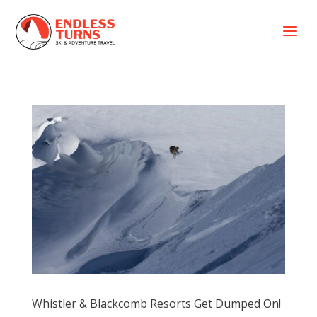
a
Whistler & Blackcomb Resorts Get Dumped On!