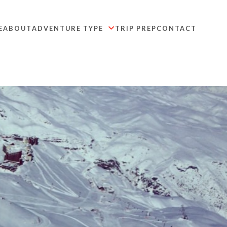
E
ABOUT
ADVENTURE TYPE
TRIP PREP
CONTACT
