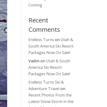
Coming
Recent
Comments
Endless Turns
on
Utah &
South America Ski Resort
Packages Now On Sale!
Vadim
on
Utah & South
America Ski Resort
Packages Now On Sale!
Endless Turns Ski &
Adventure Travel
on
Recent Photos From the
Latest Snow Storm in the