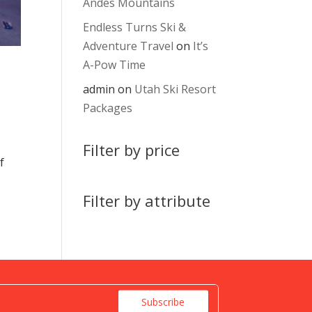
Andes Mountains
Endless Turns Ski &
Adventure Travel
on
It’s
A-Pow Time
admin
on
Utah Ski Resort
Packages
Filter by price
f
Filter by attribute