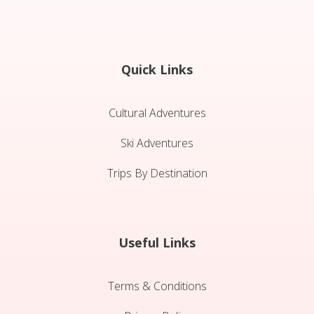
Quick Links
Cultural Adventures
Ski Adventures
Trips By Destination
Useful Links
Terms & Conditions