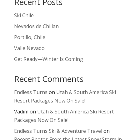
Recent Posts
Ski Chile
Nevados de Chillan
Portillo, Chile
Valle Nevado
Get Ready—Winter Is Coming
Recent Comments
Endless Turns
on
Utah & South America Ski
Resort Packages Now On Sale!
Vadim
on
Utah & South America Ski Resort
Packages Now On Sale!
Endless Turns Ski & Adventure Travel
on
Recent Photos From the Latest Snow Storm in