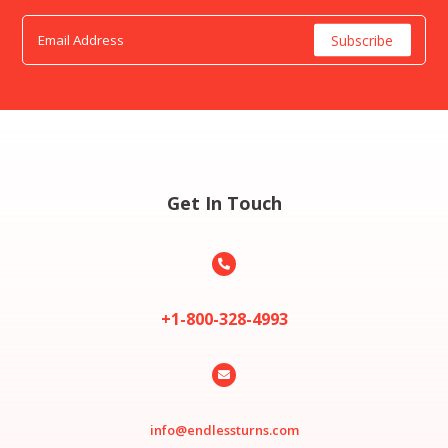
Get In Touch

+1-800-328-4993

info@endlessturns.com