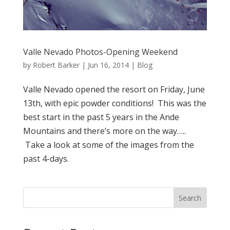
Valle Nevado Photos-Opening Weekend
by
Robert Barker
|
Jun 16, 2014
|
Blog
Valle Nevado opened the resort on Friday, June
13th, with epic powder conditions! This was the
best start in the past 5 years in the Ande
Mountains and there’s more on the way…..
Take a look at some of the images from the
past 4-days.
Search