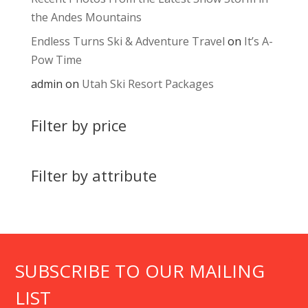
the Andes Mountains
Endless Turns Ski & Adventure Travel
on
It’s A-
Pow Time
admin
on
Utah Ski Resort Packages
Filter by price
Filter by attribute
SUBSCRIBE TO OUR MAILING
LIST