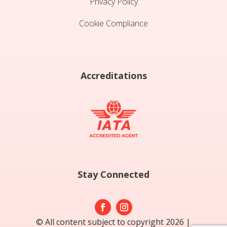
Privacy Policy
Cookie Compliance
Accreditations
Stay Connected
© All content subject to copyright 2026 |