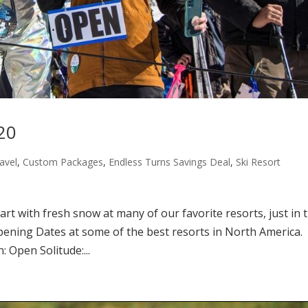
20
avel
,
Custom Packages
,
Endless Turns Savings Deal
,
Ski Resort
tart with fresh snow at many of our favorite resorts, just in 
Opening Dates at some of the best resorts in North America.
 Open Solitude:...