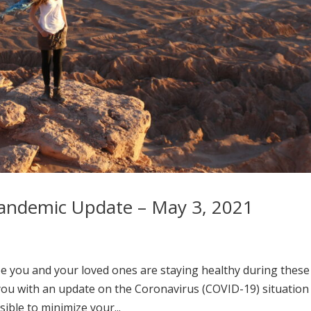
andemic Update – May 3, 2021
e you and your loved ones are staying healthy during these
you with an update on the Coronavirus (COVID-19) situation
ible to minimize your...