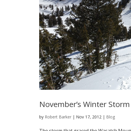
November’s Winter Storm 
by
Robert Barker
|
Nov 17, 2012
|
Blog
The storm that graced the Wasatch Mountai