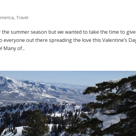
America
,
Travel
r the summer season but we wanted to take the time to give
 To everyone out there spreading the love this Valentine’s Da
 Many of...