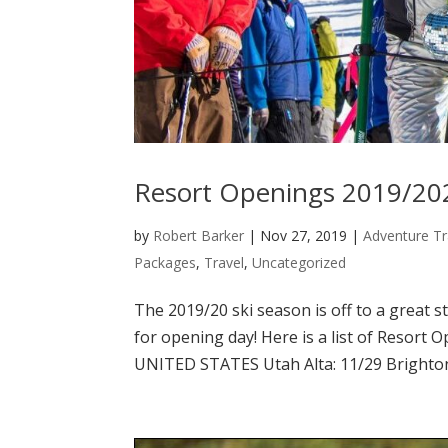
Resort Openings 2019/20
by
Robert Barker
|
Nov 27, 2019
|
Adventure Tr
Packages
,
Travel
,
Uncategorized
The 2019/20 ski season is off to a great s
for opening day! Here is a list of Resort 
UNITED STATES Utah Alta: 11/29 Brighton: