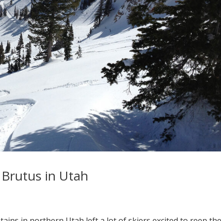
Brutus in Utah
ns in northern Utah left a lot of skiers excited to reep th