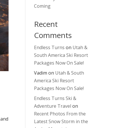
Coming
Recent
Comments
Endless Turns
on
Utah &
South America Ski Resort
Packages Now On Sale!
Vadim
on
Utah & South
America Ski Resort
Packages Now On Sale!
Endless Turns Ski &
Adventure Travel
on
Recent Photos From the
 and
Latest Snow Storm in the