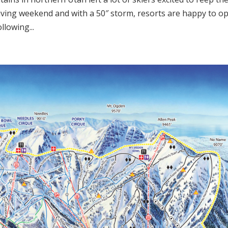
iving weekend and with a 50″ storm, resorts are happy to o
llowing...