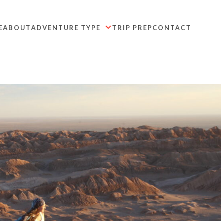
E
ABOUT
ADVENTURE TYPE
TRIP PREP
CONTACT
