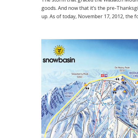
goods. And now that it’s the pre-Thanksg
up. As of today, November 17, 2012, the fo