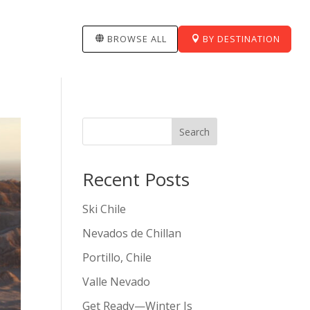
BROWSE ALL
BY DESTINATION
Search
Recent Posts
Ski Chile
Nevados de Chillan
Portillo, Chile
Valle Nevado
Get Ready—Winter Is