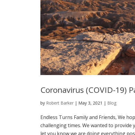
Coronavirus (COVID-19) P
by
Robert Barker
|
May 3, 2021
|
Blog
Endless Turns Family and Friends, We hop
challenging times. We wanted to provide 
let you know we are doing everything poss