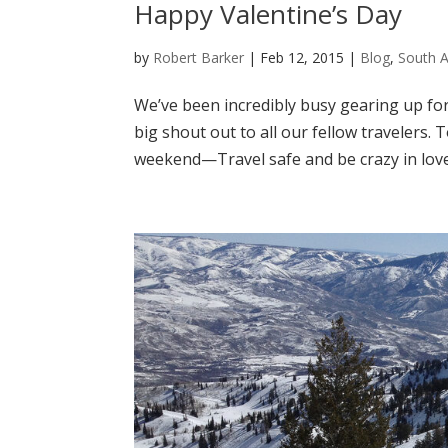
Happy Valentine’s Day
by
Robert Barker
|
Feb 12, 2015
|
Blog
,
South 
We’ve been incredibly busy gearing up fo
big shout out to all our fellow travelers.
weekend—Travel safe and be crazy in love!