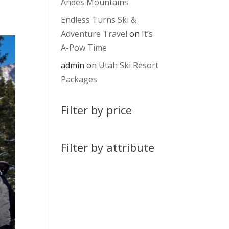
Andes Mountains
Endless Turns Ski &
Adventure Travel
on
It’s
A-Pow Time
admin
on
Utah Ski Resort
Packages
Filter by price
Filter by attribute