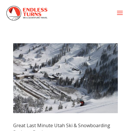
a
Great Last Minute Utah Ski & Snowboarding