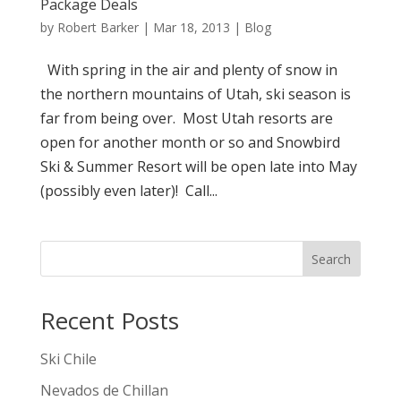
Package Deals
by
Robert Barker
|
Mar 18, 2013
|
Blog
With spring in the air and plenty of snow in
the northern mountains of Utah, ski season is
far from being over. Most Utah resorts are
open for another month or so and Snowbird
Ski & Summer Resort will be open late into May
(possibly even later)! Call...
Search
Recent Posts
Ski Chile
Nevados de Chillan