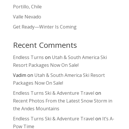
Portillo, Chile
Valle Nevado
Get Ready—Winter Is Coming
Recent Comments
Endless Turns
on
Utah & South America Ski
Resort Packages Now On Sale!
Vadim
on
Utah & South America Ski Resort
Packages Now On Sale!
Endless Turns Ski & Adventure Travel
on
Recent Photos From the Latest Snow Storm in
the Andes Mountains
Endless Turns Ski & Adventure Travel
on
It’s A-
Pow Time