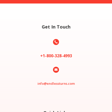
Get In Touch

+1-800-328-4993

info@endlessturns.com