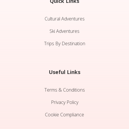
Quick Links
Cultural Adventures
Ski Adventures
Trips By Destination
Useful Links
Terms & Conditions
Privacy Policy
Cookie Compliance