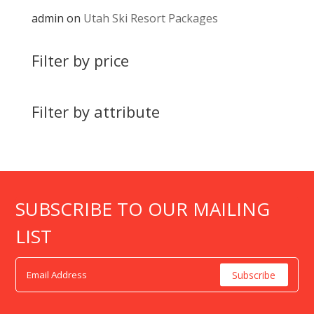
admin
on
Utah Ski Resort Packages
Filter by price
Filter by attribute
SUBSCRIBE TO OUR MAILING
LIST