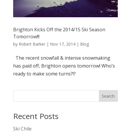
Brighton Kicks Off the 2014/15 Ski Season
Tomorrow!!!
by
Robert Barker
|
Nov 17, 2014
|
Blog
The recent snowfall & intense snowmaking
has paid off, Brighton opens tomorrow! Who’s
ready to make some turns?!?
Search
Recent Posts
Ski Chile