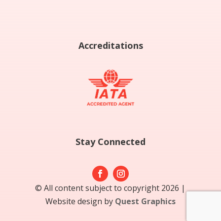
Accreditations
Stay Connected
© All content subject to copyright 2026 |
Website design by
Quest Graphics