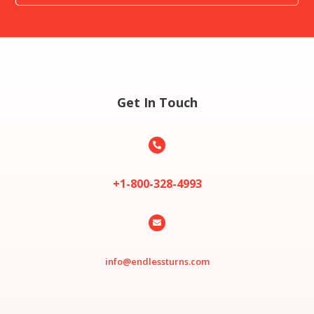
Get In Touch

+1-800-328-4993

info@endlessturns.com