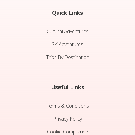
Quick Links
Cultural Adventures
Ski Adventures
Trips By Destination
Useful Links
Terms & Conditions
Privacy Policy
Cookie Compliance