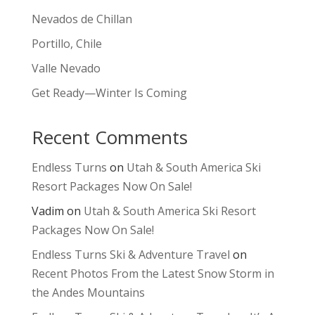
Nevados de Chillan
Portillo, Chile
Valle Nevado
Get Ready—Winter Is Coming
Recent Comments
Endless Turns
on
Utah & South America Ski
Resort Packages Now On Sale!
Vadim
on
Utah & South America Ski Resort
Packages Now On Sale!
Endless Turns Ski & Adventure Travel
on
Recent Photos From the Latest Snow Storm in
the Andes Mountains