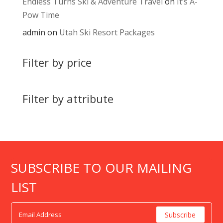
Endless Turns Ski & Adventure Travel
on
It’s A-
Pow Time
admin
on
Utah Ski Resort Packages
Filter by price
Filter by attribute
SUBSCRIBE TO OUR MAILING
LIST