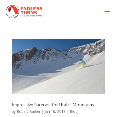
a
Impressive Forecast for Utah’s Mountains
by
Robert Barker
|
Jan 10, 2013
|
Blog