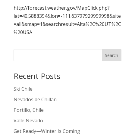
http://forecast.weather.gov/MapClick.php?
lat=40.5888394&lon=-111.63797929999998&site
=all&smap=1&searchresult=Alta%2C%20UT%2C
%20USA
Search
Recent Posts
Ski Chile
Nevados de Chillan
Portillo, Chile
Valle Nevado
Get Ready—Winter Is Coming