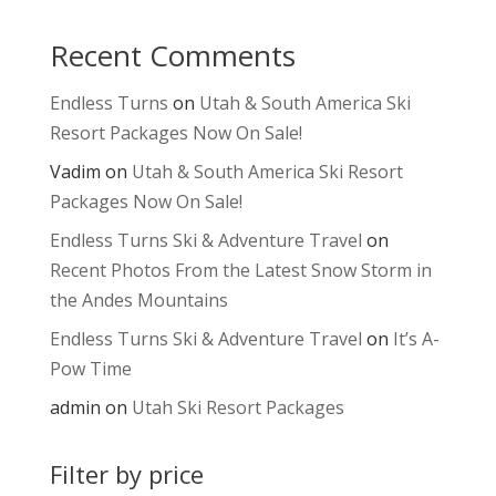
Recent Comments
Endless Turns
on
Utah & South America Ski
Resort Packages Now On Sale!
Vadim
on
Utah & South America Ski Resort
Packages Now On Sale!
Endless Turns Ski & Adventure Travel
on
Recent Photos From the Latest Snow Storm in
the Andes Mountains
Endless Turns Ski & Adventure Travel
on
It’s A-
Pow Time
admin
on
Utah Ski Resort Packages
Filter by price