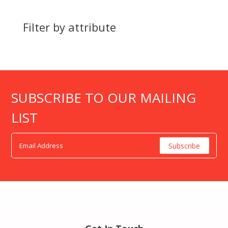
Filter by attribute
SUBSCRIBE TO OUR MAILING
LIST