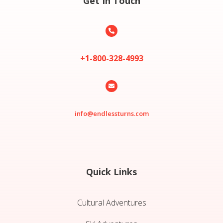
Get In Touch

+1-800-328-4993

info@endlessturns.com
Quick Links
Cultural Adventures