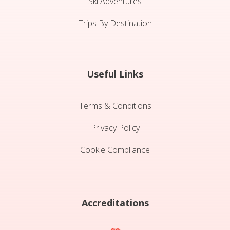
Ski Adventures
Trips By Destination
Useful Links
Terms & Conditions
Privacy Policy
Cookie Compliance
Accreditations