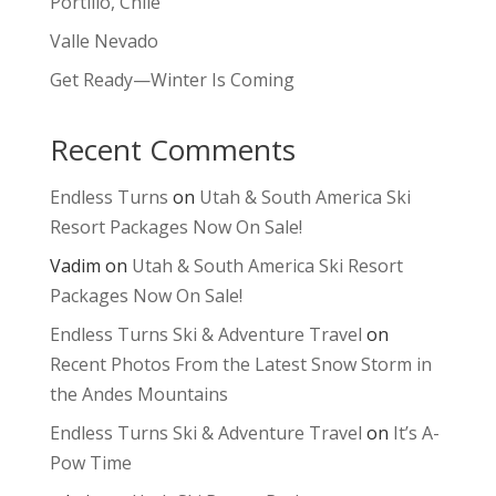
Portillo, Chile
Valle Nevado
Get Ready—Winter Is Coming
Recent Comments
Endless Turns
on
Utah & South America Ski
Resort Packages Now On Sale!
Vadim
on
Utah & South America Ski Resort
Packages Now On Sale!
Endless Turns Ski & Adventure Travel
on
Recent Photos From the Latest Snow Storm in
the Andes Mountains
Endless Turns Ski & Adventure Travel
on
It’s A-
Pow Time