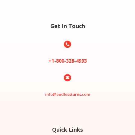
Get In Touch

+1-800-328-4993

info@endlessturns.com
Quick Links