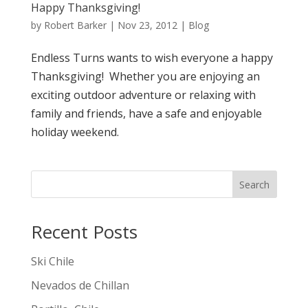
Happy Thanksgiving!
by
Robert Barker
|
Nov 23, 2012
|
Blog
Endless Turns wants to wish everyone a happy
Thanksgiving! Whether you are enjoying an
exciting outdoor adventure or relaxing with
family and friends, have a safe and enjoyable
holiday weekend.
Search
Recent Posts
Ski Chile
Nevados de Chillan