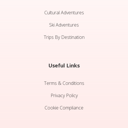
Cultural Adventures
Ski Adventures
Trips By Destination
Useful Links
Terms & Conditions
Privacy Policy
Cookie Compliance