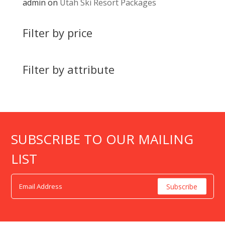
admin
on
Utah Ski Resort Packages
Filter by price
Filter by attribute
SUBSCRIBE TO OUR MAILING
LIST