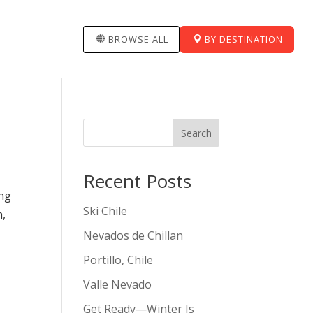
BROWSE ALL
BY DESTINATION
Search
Recent Posts
ing
Ski Chile
n,
Nevados de Chillan
Portillo, Chile
Valle Nevado
Get Ready—Winter Is