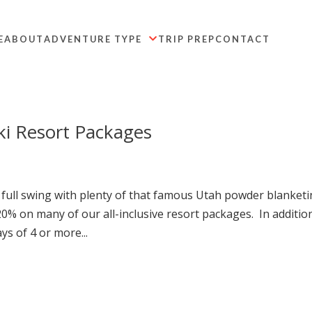
E
ABOUT
ADVENTURE TYPE
TRIP PREP
CONTACT

ki Resort Packages
full swing with plenty of that famous Utah powder blanket
% on many of our all-inclusive resort packages. In additio
ys of 4 or more...