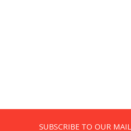
SUBSCRIBE TO OUR MAIL