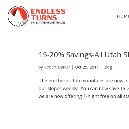
HOM
15-20% Savings-All Utah S
by
Robert Barker
|
Oct 25, 2011
|
Blog
The northern Utah mountains are now in 
our slopes weekly! You can now save 15-20
we are now offering 1-night free on all sta