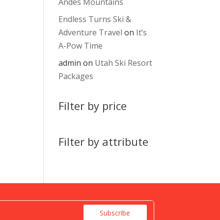
Andes Mountains
Endless Turns Ski &
Adventure Travel
on
It’s
A-Pow Time
admin
on
Utah Ski Resort
Packages
Filter by price
Filter by attribute