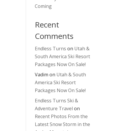
Coming
Recent
Comments
Endless Turns
on
Utah &
South America Ski Resort
Packages Now On Sale!
Vadim
on
Utah & South
America Ski Resort
Packages Now On Sale!
Endless Turns Ski &
Adventure Travel
on
Recent Photos From the
Latest Snow Storm in the