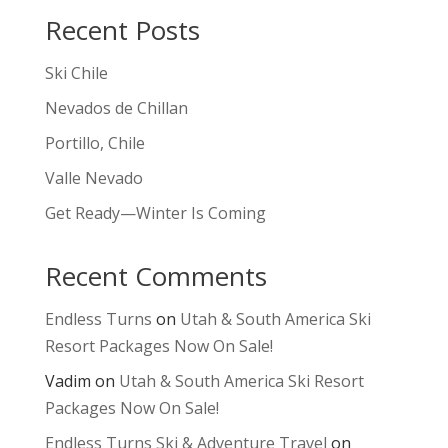
Recent Posts
Ski Chile
Nevados de Chillan
Portillo, Chile
Valle Nevado
Get Ready—Winter Is Coming
Recent Comments
Endless Turns
on
Utah & South America Ski
Resort Packages Now On Sale!
Vadim
on
Utah & South America Ski Resort
Packages Now On Sale!
Endless Turns Ski & Adventure Travel
on