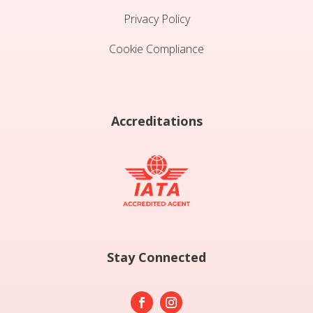
Privacy Policy
Cookie Compliance
Accreditations
Stay Connected