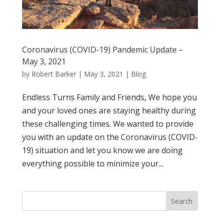
Coronavirus (COVID-19) Pandemic Update –
May 3, 2021
by
Robert Barker
|
May 3, 2021
|
Blog
Endless Turns Family and Friends, We hope you
and your loved ones are staying healthy during
these challenging times. We wanted to provide
you with an update on the Coronavirus (COVID-
19) situation and let you know we are doing
everything possible to minimize your...
Search