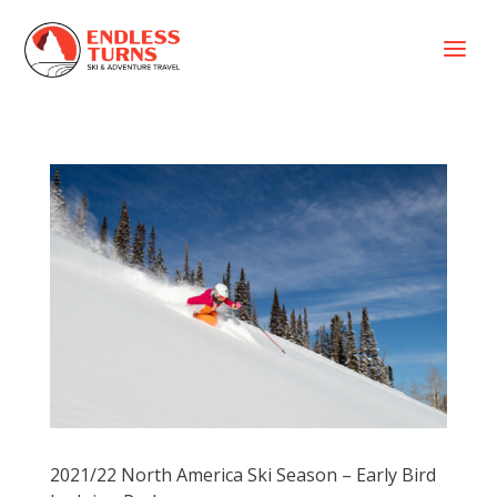
a
2021/22 North America Ski Season – Early Bird