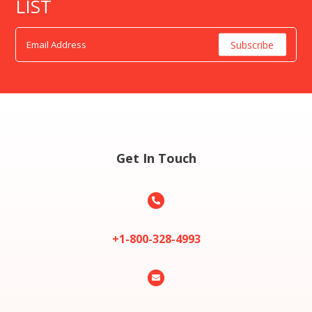
LIST
Get In Touch

+1-800-328-4993
