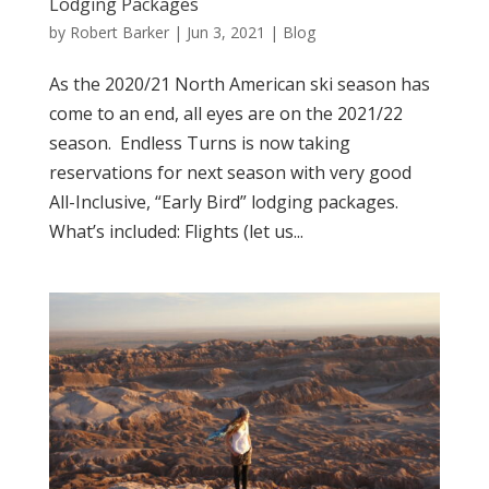
Lodging Packages
by
Robert Barker
|
Jun 3, 2021
|
Blog
As the 2020/21 North American ski season has
come to an end, all eyes are on the 2021/22
season. Endless Turns is now taking
reservations for next season with very good
All-Inclusive, “Early Bird” lodging packages.
What’s included: Flights (let us...