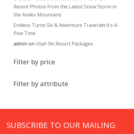
Recent Photos From the Latest Snow Storm in
the Andes Mountains
Endless Turns Ski & Adventure Travel
on
It’s A-
Pow Time
admin
on
Utah Ski Resort Packages
Filter by price
Filter by attribute
SUBSCRIBE TO OUR MAILING