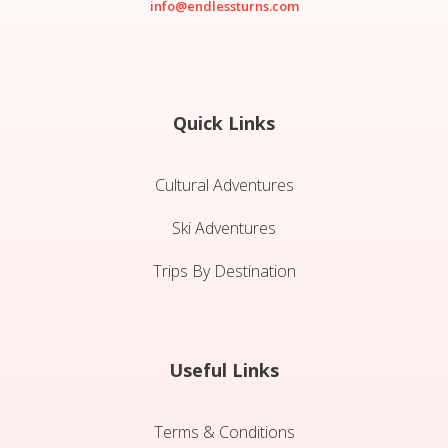
info@endlessturns.com
Quick Links
Cultural Adventures
Ski Adventures
Trips By Destination
Useful Links
Terms & Conditions