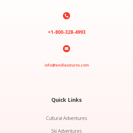

+1-800-328-4993

info@endlessturns.com
Quick Links
Cultural Adventures
Ski Adventures