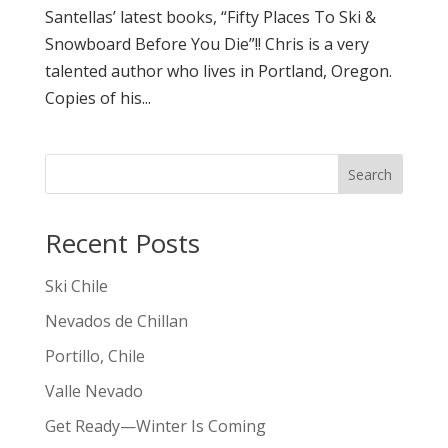
Santellas’ latest books, “Fifty Places To Ski &
Snowboard Before You Die”!! Chris is a very
talented author who lives in Portland, Oregon.
Copies of his...
Search
Recent Posts
Ski Chile
Nevados de Chillan
Portillo, Chile
Valle Nevado
Get Ready—Winter Is Coming