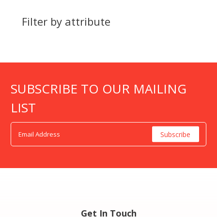
Filter by attribute
SUBSCRIBE TO OUR MAILING
LIST
Get In Touch