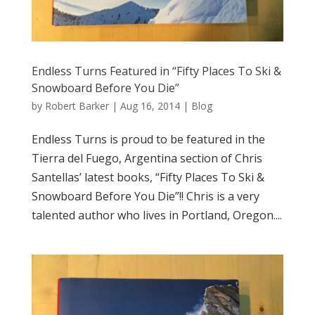
Endless Turns Featured in “Fifty Places To Ski &
Snowboard Before You Die”
by
Robert Barker
|
Aug 16, 2014
|
Blog
Endless Turns is proud to be featured in the
Tierra del Fuego, Argentina section of Chris
Santellas’ latest books, “Fifty Places To Ski &
Snowboard Before You Die”!! Chris is a very
talented author who lives in Portland, Oregon....