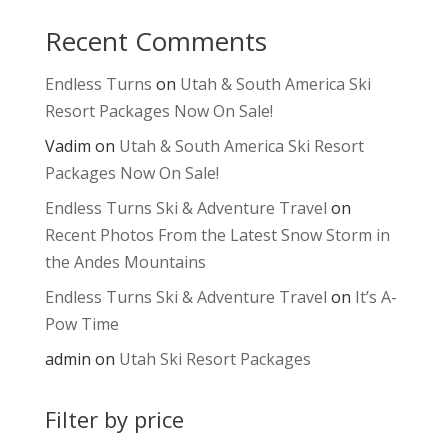
Recent Comments
Endless Turns
on
Utah & South America Ski
Resort Packages Now On Sale!
Vadim
on
Utah & South America Ski Resort
Packages Now On Sale!
Endless Turns Ski & Adventure Travel
on
Recent Photos From the Latest Snow Storm in
the Andes Mountains
Endless Turns Ski & Adventure Travel
on
It’s A-
Pow Time
admin
on
Utah Ski Resort Packages
Filter by price