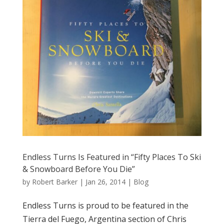
Endless Turns Is Featured in “Fifty Places To Ski
& Snowboard Before You Die”
by
Robert Barker
|
Jan 26, 2014
|
Blog
Endless Turns is proud to be featured in the
Tierra del Fuego, Argentina section of Chris