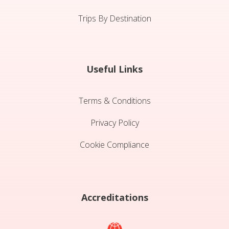
Trips By Destination
Useful Links
Terms & Conditions
Privacy Policy
Cookie Compliance
Accreditations