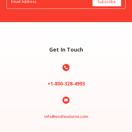
Get In Touch

+1-800-328-4993

info@endlessturns.com