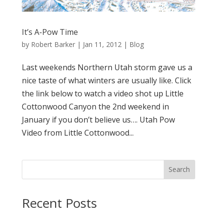
It’s A-Pow Time
by
Robert Barker
|
Jan 11, 2012
|
Blog
Last weekends Northern Utah storm gave us a
nice taste of what winters are usually like. Click
the link below to watch a video shot up Little
Cottonwood Canyon the 2nd weekend in
January if you don’t believe us…. Utah Pow
Video from Little Cottonwood...
Search
Recent Posts