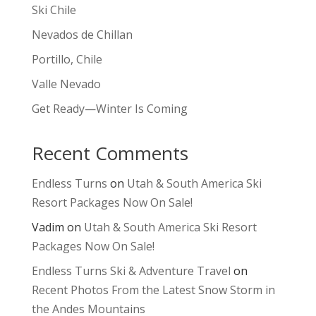
Ski Chile
Nevados de Chillan
Portillo, Chile
Valle Nevado
Get Ready—Winter Is Coming
Recent Comments
Endless Turns
on
Utah & South America Ski
Resort Packages Now On Sale!
Vadim
on
Utah & South America Ski Resort
Packages Now On Sale!
Endless Turns Ski & Adventure Travel
on
Recent Photos From the Latest Snow Storm in
the Andes Mountains