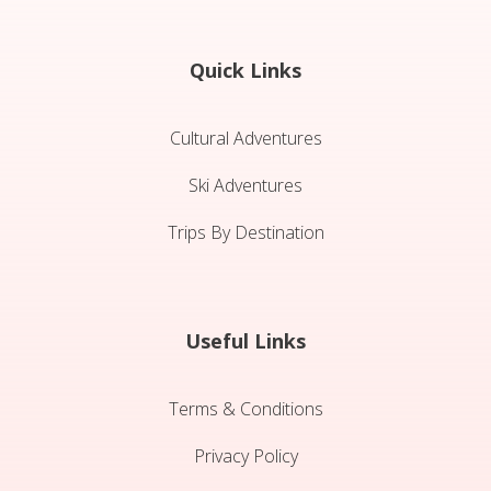
Quick Links
Cultural Adventures
Ski Adventures
Trips By Destination
Useful Links
Terms & Conditions
Privacy Policy