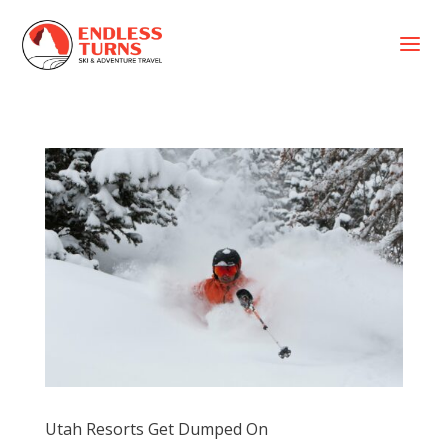
a
Utah Resorts Get Dumped On