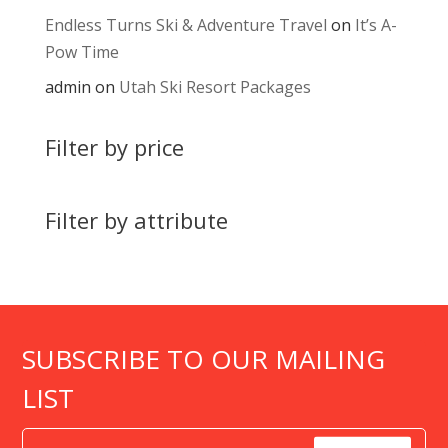
Endless Turns Ski & Adventure Travel
on
It’s A-
Pow Time
admin
on
Utah Ski Resort Packages
Filter by price
Filter by attribute
SUBSCRIBE TO OUR MAILING
LIST