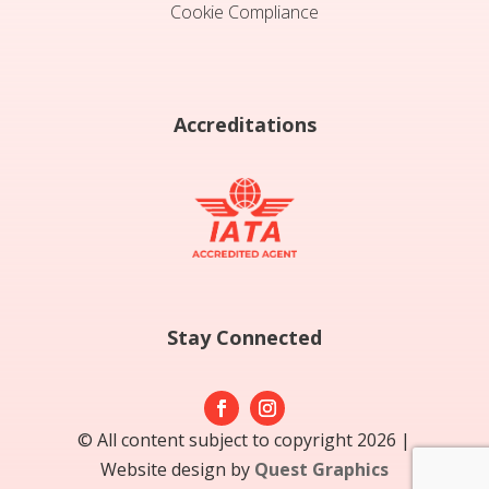
Cookie Compliance
Accreditations
Stay Connected
© All content subject to copyright 2026 |
Website design by
Quest Graphics