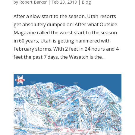
by
Robert Barker
|
Feb 20, 2018
|
Blog
After a slow start to the season, Utah resorts
get absolutely dumped on! After what Outside
Magazine called the worst start to the season
in 60 years, Utah is getting hammered with
February storms. With 2 feet in 24 hours and 4
feet the past 7 days, the Wasatch is the...