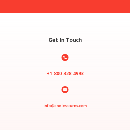
Get In Touch

+1-800-328-4993

info@endlessturns.com