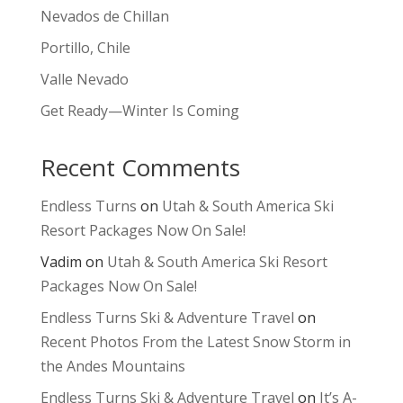
Nevados de Chillan
Portillo, Chile
Valle Nevado
Get Ready—Winter Is Coming
Recent Comments
Endless Turns
on
Utah & South America Ski
Resort Packages Now On Sale!
Vadim
on
Utah & South America Ski Resort
Packages Now On Sale!
Endless Turns Ski & Adventure Travel
on
Recent Photos From the Latest Snow Storm in
the Andes Mountains
Endless Turns Ski & Adventure Travel
on
It’s A-