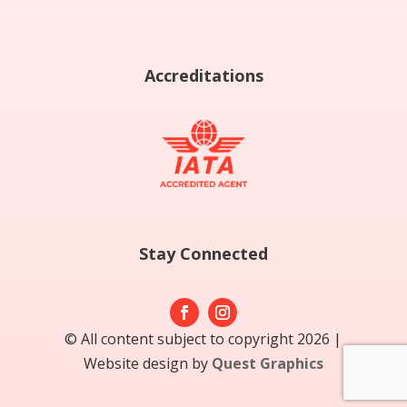
Accreditations
Stay Connected
© All content subject to copyright 2026 |
Website design by
Quest Graphics