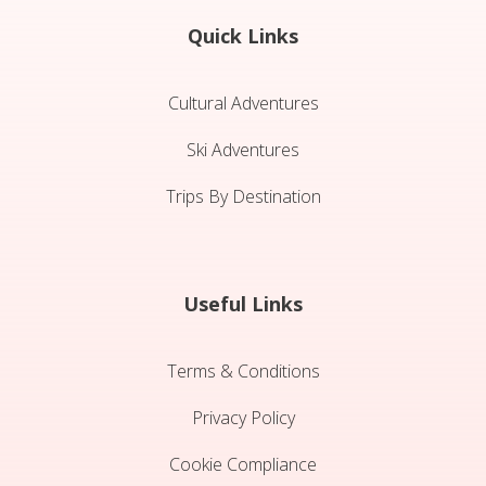
Quick Links
Cultural Adventures
Ski Adventures
Trips By Destination
Useful Links
Terms & Conditions
Privacy Policy
Cookie Compliance