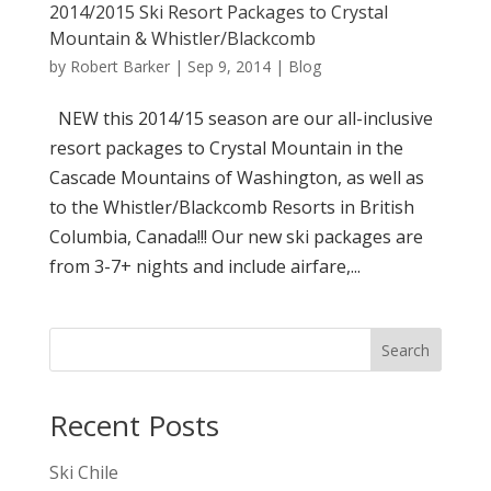
2014/2015 Ski Resort Packages to Crystal
Mountain & Whistler/Blackcomb
by
Robert Barker
|
Sep 9, 2014
|
Blog
NEW this 2014/15 season are our all-inclusive
resort packages to Crystal Mountain in the
Cascade Mountains of Washington, as well as
to the Whistler/Blackcomb Resorts in British
Columbia, Canada!!! Our new ski packages are
from 3-7+ nights and include airfare,...
Search
Recent Posts
Ski Chile