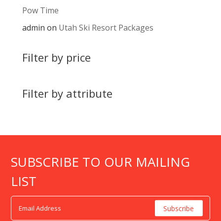
Pow Time
admin
on
Utah Ski Resort Packages
Filter by price
Filter by attribute
SUBSCRIBE TO OUR MAILING
LIST