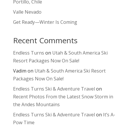
Portillo, Chile
Valle Nevado
Get Ready—Winter Is Coming
Recent Comments
Endless Turns
on
Utah & South America Ski
Resort Packages Now On Sale!
Vadim
on
Utah & South America Ski Resort
Packages Now On Sale!
Endless Turns Ski & Adventure Travel
on
Recent Photos From the Latest Snow Storm in
the Andes Mountains
Endless Turns Ski & Adventure Travel
on
It’s A-
Pow Time