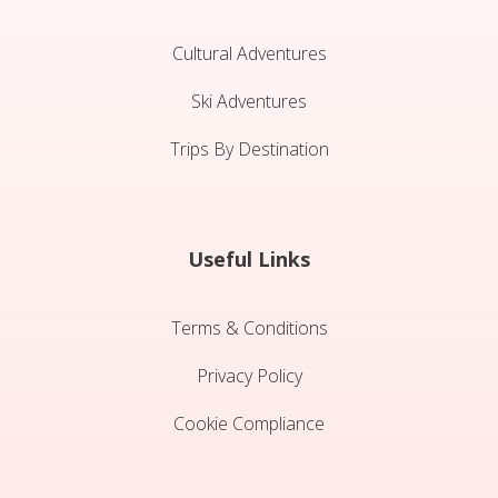
Cultural Adventures
Ski Adventures
Trips By Destination
Useful Links
Terms & Conditions
Privacy Policy
Cookie Compliance