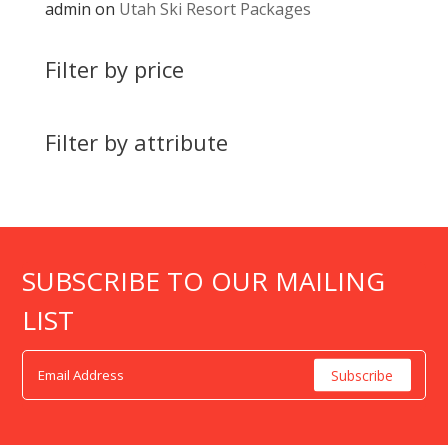
admin
on
Utah Ski Resort Packages
Filter by price
Filter by attribute
SUBSCRIBE TO OUR MAILING
LIST