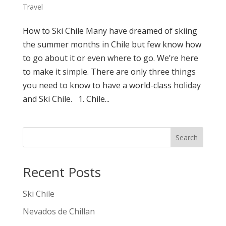
Travel
How to Ski Chile Many have dreamed of skiing
the summer months in Chile but few know how
to go about it or even where to go. We’re here
to make it simple. There are only three things
you need to know to have a world-class holiday
and Ski Chile. 1. Chile...
Search
Recent Posts
Ski Chile
Nevados de Chillan