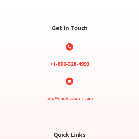
Get In Touch

+1-800-328-4993

info@endlessturns.com
Quick Links