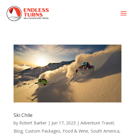
a
Ski Chile
by
Robert Barker
|
Jun 17, 2023
|
Adventure Travel
,
Blog
,
Custom Packages
,
Food & Wine
,
South America
,