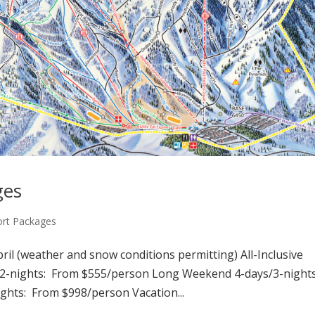
ges
ort Packages
il (weather and snow conditions permitting) All-Inclusive
2-nights: From $555/person Long Weekend 4-days/3-nights
hts: From $998/person Vacation...