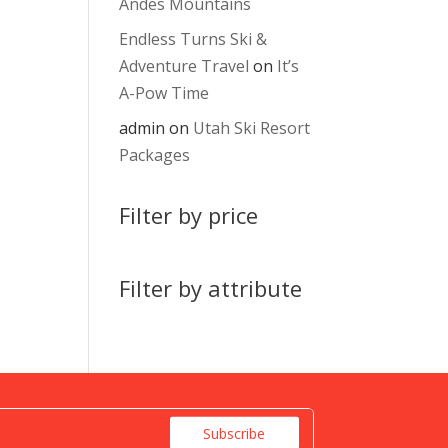
Andes Mountains
Endless Turns Ski &
Adventure Travel
on
It’s
A-Pow Time
admin
on
Utah Ski Resort
Packages
Filter by price
Filter by attribute