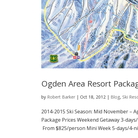
Ogden Area Resort Packa
by
Robert Barker
|
Oct 18, 2012
|
Blog
,
Ski Res
2014-2015 Ski Season: Mid November – Apr
Package Prices Weekend Getaway 3-days/
From $825/person Mini Week 5-days/4-nig