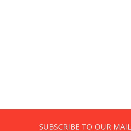
SUBSCRIBE TO OUR MAIL