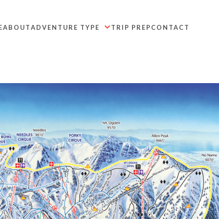
E
ABOUT
ADVENTURE TYPE
TRIP PREP
CONTACT
