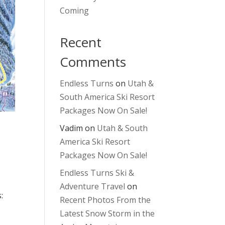
Coming
Recent
Comments
Endless Turns
on
Utah &
South America Ski Resort
Packages Now On Sale!
Vadim
on
Utah & South
America Ski Resort
Packages Now On Sale!
Endless Turns Ski &
Adventure Travel
on
:
Recent Photos From the
Latest Snow Storm in the