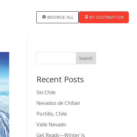
BROWSE ALL
BY DESTINATION
Search
Recent Posts
Ski Chile
Nevados de Chillan
Portillo, Chile
Valle Nevado
Get Ready—Winter Is