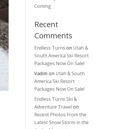
Coming
Recent
Comments
Endless Turns
on
Utah &
South America Ski Resort
Packages Now On Sale!
Vadim
on
Utah & South
America Ski Resort
Packages Now On Sale!
Endless Turns Ski &
Adventure Travel
on
Recent Photos From the
Latest Snow Storm in the