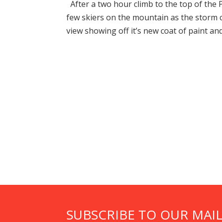
After a two hour climb to the top of the 
few skiers on the mountain as the storm 
view showing off it’s new coat of paint and 
SUBSCRIBE TO OUR MAIL