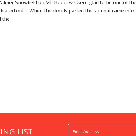
Palmer Snowfield on Mt. Hood, we were glad to be one of th
cleared out…. When the clouds parted the summit came into
the...
ING LIST