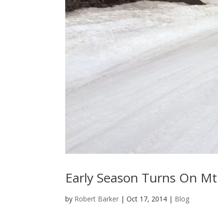
Early Season Turns On Mt
by
Robert Barker
|
Oct 17, 2014
|
Blog