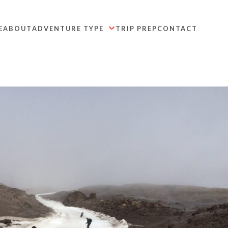
E
ABOUT
ADVENTURE TYPE
TRIP PREP
CONTACT
