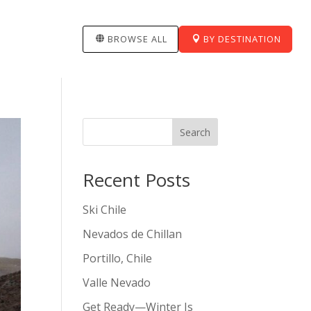
BROWSE ALL
BY DESTINATION
Search
Recent Posts
Ski Chile
Nevados de Chillan
Portillo, Chile
Valle Nevado
Get Ready—Winter Is