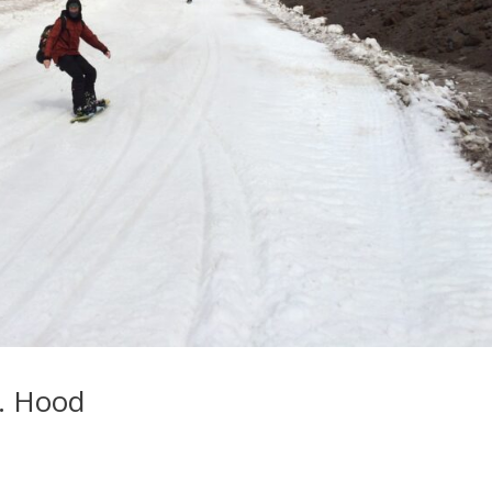
. Hood