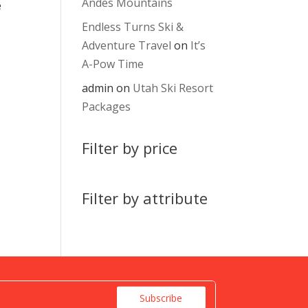
Andes Mountains
e
Endless Turns Ski &
Adventure Travel
on
It’s
A-Pow Time
admin
on
Utah Ski Resort
Packages
Filter by price
Filter by attribute