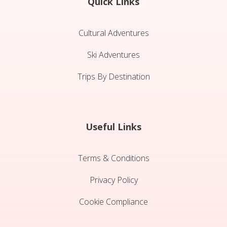
Quick Links
Cultural Adventures
Ski Adventures
Trips By Destination
Useful Links
Terms & Conditions
Privacy Policy
Cookie Compliance