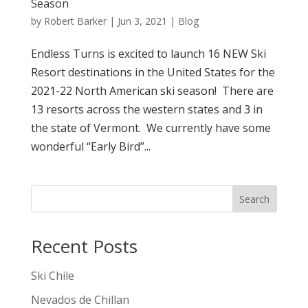
Season
by
Robert Barker
|
Jun 3, 2021
|
Blog
Endless Turns is excited to launch 16 NEW Ski
Resort destinations in the United States for the
2021-22 North American ski season! There are
13 resorts across the western states and 3 in
the state of Vermont. We currently have some
wonderful “Early Bird”...
Search
Recent Posts
Ski Chile
Nevados de Chillan