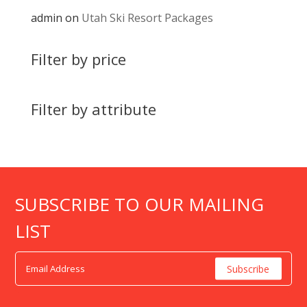
admin
on
Utah Ski Resort Packages
Filter by price
Filter by attribute
SUBSCRIBE TO OUR MAILING
LIST