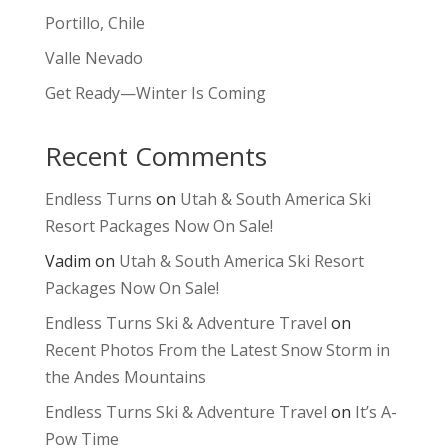
Portillo, Chile
Valle Nevado
Get Ready—Winter Is Coming
Recent Comments
Endless Turns
on
Utah & South America Ski
Resort Packages Now On Sale!
Vadim
on
Utah & South America Ski Resort
Packages Now On Sale!
Endless Turns Ski & Adventure Travel
on
Recent Photos From the Latest Snow Storm in
the Andes Mountains
Endless Turns Ski & Adventure Travel
on
It’s A-
Pow Time