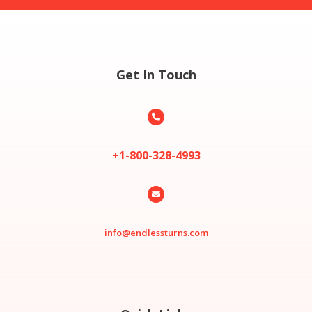
Get In Touch

+1-800-328-4993

info@endlessturns.com