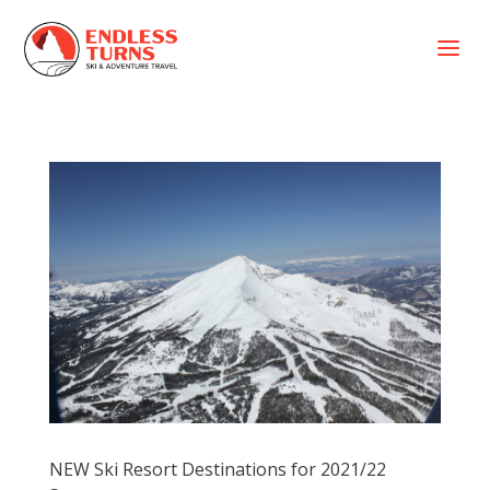
a
NEW Ski Resort Destinations for 2021/22