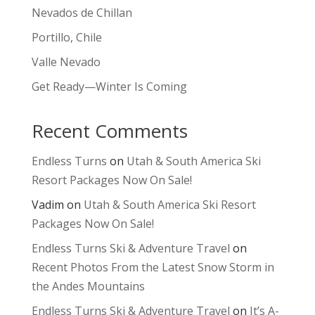
Nevados de Chillan
Portillo, Chile
Valle Nevado
Get Ready—Winter Is Coming
Recent Comments
Endless Turns
on
Utah & South America Ski
Resort Packages Now On Sale!
Vadim
on
Utah & South America Ski Resort
Packages Now On Sale!
Endless Turns Ski & Adventure Travel
on
Recent Photos From the Latest Snow Storm in
the Andes Mountains
Endless Turns Ski & Adventure Travel
on
It’s A-