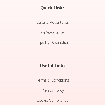
Quick Links
Cultural Adventures
Ski Adventures
Trips By Destination
Useful Links
Terms & Conditions
Privacy Policy
Cookie Compliance