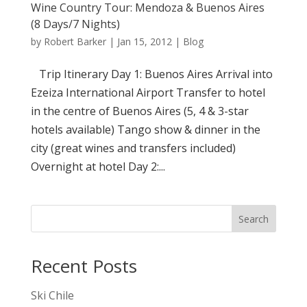
Wine Country Tour: Mendoza & Buenos Aires
(8 Days/7 Nights)
by
Robert Barker
|
Jan 15, 2012
|
Blog
Trip Itinerary Day 1: Buenos Aires Arrival into
Ezeiza International Airport Transfer to hotel
in the centre of Buenos Aires (5, 4 & 3-star
hotels available) Tango show & dinner in the
city (great wines and transfers included)
Overnight at hotel Day 2:...
Search
Recent Posts
Ski Chile