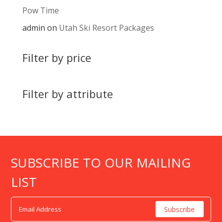
Pow Time
admin
on
Utah Ski Resort Packages
Filter by price
Filter by attribute
SUBSCRIBE TO OUR MAILING
LIST