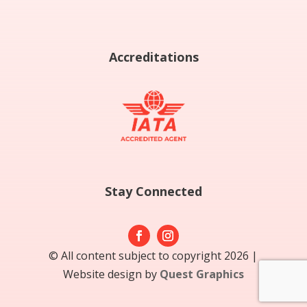
Accreditations
Stay Connected
© All content subject to copyright 2026 |
Website design by
Quest Graphics