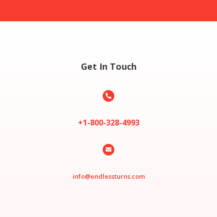
Get In Touch

+1-800-328-4993

info@endlessturns.com