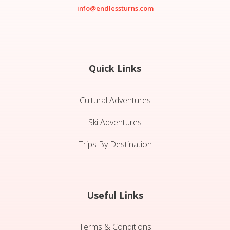
info@endlessturns.com
Quick Links
Cultural Adventures
Ski Adventures
Trips By Destination
Useful Links
Terms & Conditions