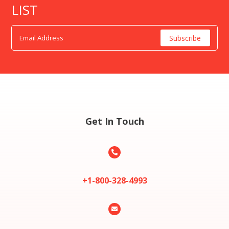
LIST
Get In Touch

+1-800-328-4993
