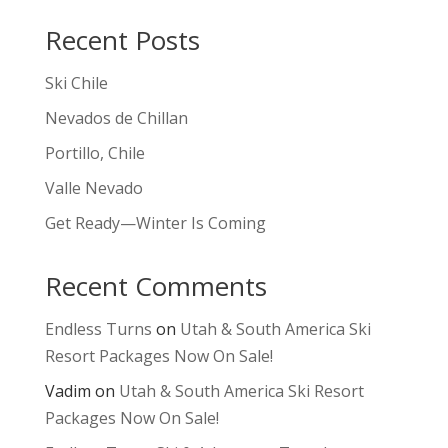
Recent Posts
Ski Chile
Nevados de Chillan
Portillo, Chile
Valle Nevado
Get Ready—Winter Is Coming
Recent Comments
Endless Turns
on
Utah & South America Ski
Resort Packages Now On Sale!
Vadim
on
Utah & South America Ski Resort
Packages Now On Sale!