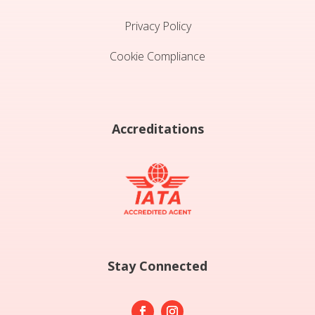
Privacy Policy
Cookie Compliance
Accreditations
Stay Connected