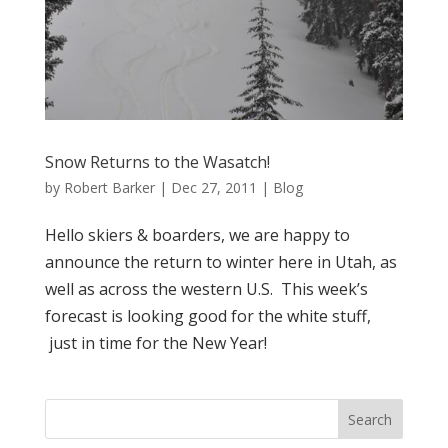
Snow Returns to the Wasatch!
by
Robert Barker
|
Dec 27, 2011
|
Blog
Hello skiers & boarders, we are happy to
announce the return to winter here in Utah, as
well as across the western U.S. This week’s
forecast is looking good for the white stuff,
just in time for the New Year!
Search