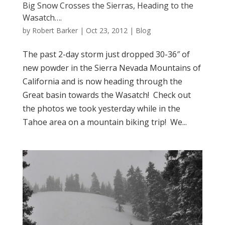
Big Snow Crosses the Sierras, Heading to the
Wasatch….
by
Robert Barker
|
Oct 23, 2012
|
Blog
The past 2-day storm just dropped 30-36″ of
new powder in the Sierra Nevada Mountains of
California and is now heading through the
Great basin towards the Wasatch! Check out
the photos we took yesterday while in the
Tahoe area on a mountain biking trip! We...