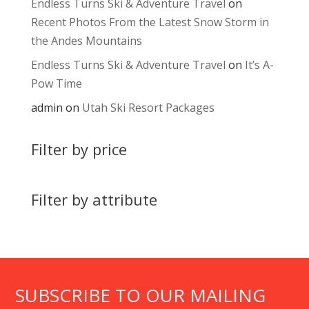
Endless Turns Ski & Adventure Travel
on
Recent Photos From the Latest Snow Storm in
the Andes Mountains
Endless Turns Ski & Adventure Travel
on
It’s A-
Pow Time
admin
on
Utah Ski Resort Packages
Filter by price
Filter by attribute
SUBSCRIBE TO OUR MAILING