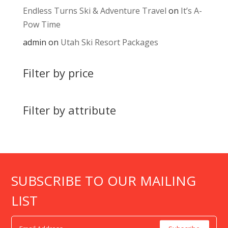
Endless Turns Ski & Adventure Travel
on
It’s A-
Pow Time
admin
on
Utah Ski Resort Packages
Filter by price
Filter by attribute
SUBSCRIBE TO OUR MAILING
LIST