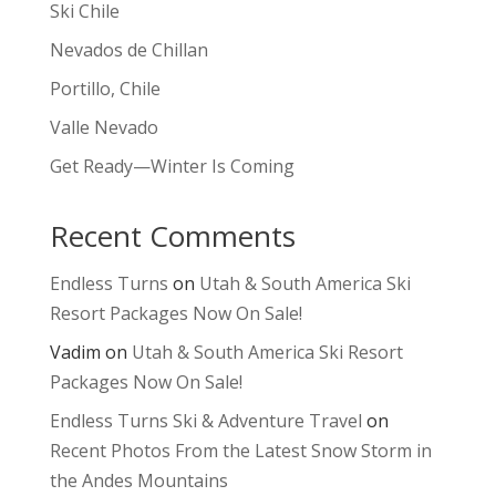
Ski Chile
Nevados de Chillan
Portillo, Chile
Valle Nevado
Get Ready—Winter Is Coming
Recent Comments
Endless Turns
on
Utah & South America Ski
Resort Packages Now On Sale!
Vadim
on
Utah & South America Ski Resort
Packages Now On Sale!
Endless Turns Ski & Adventure Travel
on
Recent Photos From the Latest Snow Storm in
the Andes Mountains