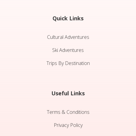
Quick Links
Cultural Adventures
Ski Adventures
Trips By Destination
Useful Links
Terms & Conditions
Privacy Policy