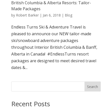
British Columbia & Alberta Resorts: Tailor-
Made Packages
by
Robert Barker
|
Jan 6, 2018
|
Blog
Endless Turns Ski & Adventure Travel is
pleased to announce our NEW tailor-made
ski/snowboard adventure packages
throughout Interior British Columbia & Banff,
Alberta in Canada! #EndlessTurns resort
packages are designed to meet desired travel
dates &...
Search
Recent Posts