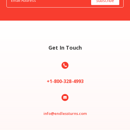
Get In Touch

+1-800-328-4993

info@endlessturns.com