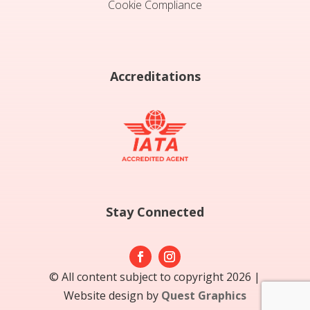
Cookie Compliance
Accreditations
Stay Connected
© All content subject to copyright 2026 |
Website design by
Quest Graphics