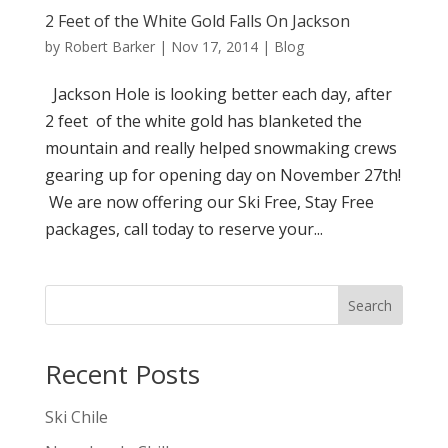
2 Feet of the White Gold Falls On Jackson
by
Robert Barker
|
Nov 17, 2014
|
Blog
Jackson Hole is looking better each day, after
2 feet of the white gold has blanketed the
mountain and really helped snowmaking crews
gearing up for opening day on November 27th!
We are now offering our Ski Free, Stay Free
packages, call today to reserve your...
Search
Recent Posts
Ski Chile