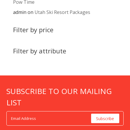
Pow Time
admin
on
Utah Ski Resort Packages
Filter by price
Filter by attribute
SUBSCRIBE TO OUR MAILING
LIST