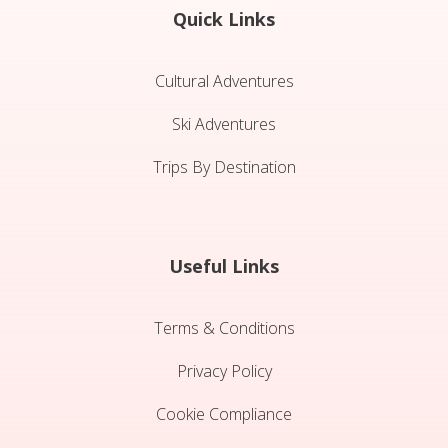
Quick Links
Cultural Adventures
Ski Adventures
Trips By Destination
Useful Links
Terms & Conditions
Privacy Policy
Cookie Compliance