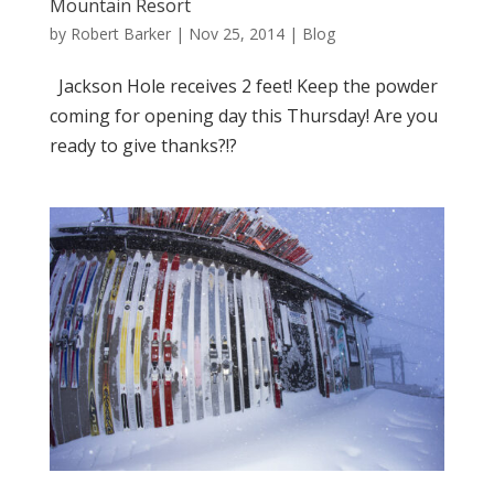
Mountain Resort
by
Robert Barker
|
Nov 25, 2014
|
Blog
Jackson Hole receives 2 feet! Keep the powder
coming for opening day this Thursday! Are you
ready to give thanks?!?