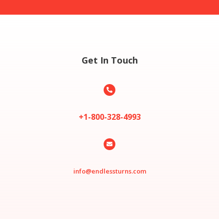
Get In Touch

+1-800-328-4993

info@endlessturns.com