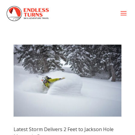
a
Latest Storm Delivers 2 Feet to Jackson Hole