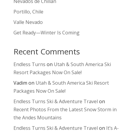
Nevados de Chillan
Portillo, Chile
Valle Nevado
Get Ready—Winter Is Coming
Recent Comments
Endless Turns
on
Utah & South America Ski
Resort Packages Now On Sale!
Vadim
on
Utah & South America Ski Resort
Packages Now On Sale!
Endless Turns Ski & Adventure Travel
on
Recent Photos From the Latest Snow Storm in
the Andes Mountains
Endless Turns Ski & Adventure Travel
on
It’s A-