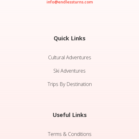
info@endlessturns.com
Quick Links
Cultural Adventures
Ski Adventures
Trips By Destination
Useful Links
Terms & Conditions