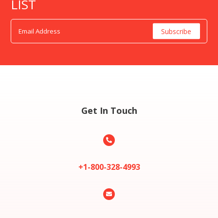
LIST
Get In Touch

+1-800-328-4993
