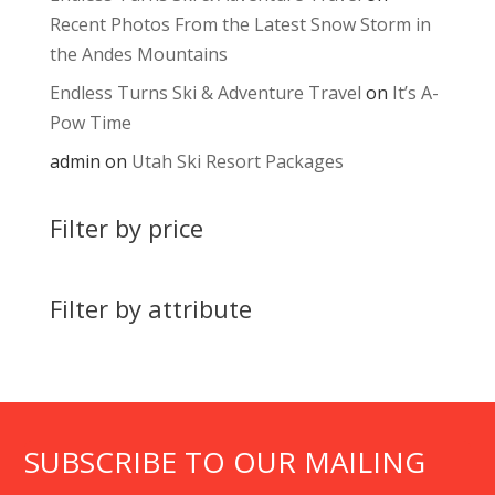
Recent Photos From the Latest Snow Storm in
the Andes Mountains
Endless Turns Ski & Adventure Travel
on
It’s A-
Pow Time
admin
on
Utah Ski Resort Packages
Filter by price
Filter by attribute
SUBSCRIBE TO OUR MAILING