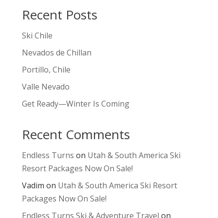
Recent Posts
Ski Chile
Nevados de Chillan
Portillo, Chile
Valle Nevado
Get Ready—Winter Is Coming
Recent Comments
Endless Turns
on
Utah & South America Ski
Resort Packages Now On Sale!
Vadim
on
Utah & South America Ski Resort
Packages Now On Sale!
Endless Turns Ski & Adventure Travel
on