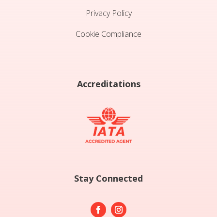
Privacy Policy
Cookie Compliance
Accreditations
Stay Connected