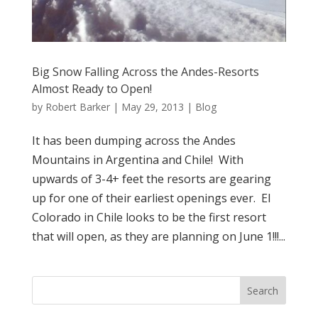
Big Snow Falling Across the Andes-Resorts
Almost Ready to Open!
by
Robert Barker
|
May 29, 2013
|
Blog
It has been dumping across the Andes
Mountains in Argentina and Chile! With
upwards of 3-4+ feet the resorts are gearing
up for one of their earliest openings ever. El
Colorado in Chile looks to be the first resort
that will open, as they are planning on June 1!!!...
Search