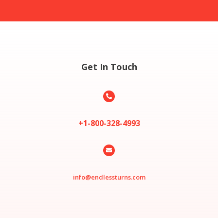
Get In Touch

+1-800-328-4993

info@endlessturns.com