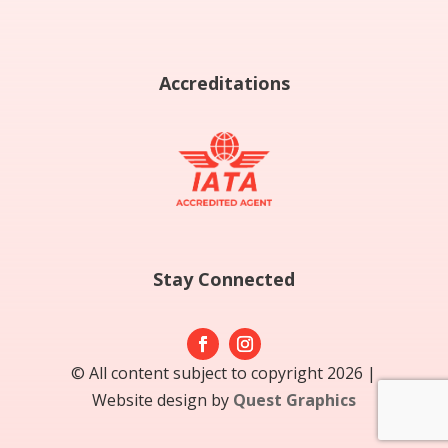
Accreditations
Stay Connected
© All content subject to copyright 2026 |
Website design by
Quest Graphics