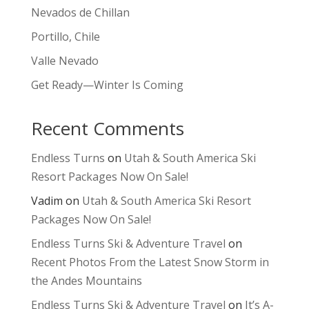
Nevados de Chillan
Portillo, Chile
Valle Nevado
Get Ready—Winter Is Coming
Recent Comments
Endless Turns
on
Utah & South America Ski
Resort Packages Now On Sale!
Vadim
on
Utah & South America Ski Resort
Packages Now On Sale!
Endless Turns Ski & Adventure Travel
on
Recent Photos From the Latest Snow Storm in
the Andes Mountains
Endless Turns Ski & Adventure Travel
on
It’s A-