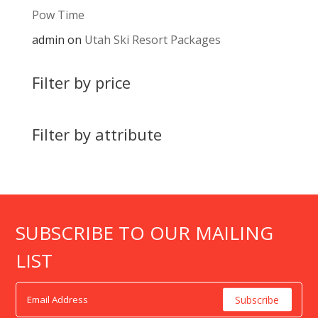
Pow Time
admin
on
Utah Ski Resort Packages
Filter by price
Filter by attribute
SUBSCRIBE TO OUR MAILING
LIST