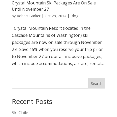
Crystal Mountain Ski Packages Are On Sale
Until November 27
by
Robert Barker
|
Oct 28, 2014
|
Blog
Crystal Mountain Resort (located in the
Cascade Mountains of Washington) ski
packages are now on sale through November
27! Save 15% when you reserve your trip prior
to November 27 on our all-inclusive packages,
which include accommodations, airfare, rental...
Search
Recent Posts
Ski Chile