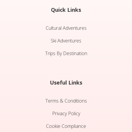
Quick Links
Cultural Adventures
Ski Adventures
Trips By Destination
Useful Links
Terms & Conditions
Privacy Policy
Cookie Compliance