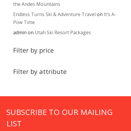
the Andes Mountains
Endless Turns Ski & Adventure Travel
on
It’s A-
Pow Time
admin
on
Utah Ski Resort Packages
Filter by price
Filter by attribute
SUBSCRIBE TO OUR MAILING
LIST