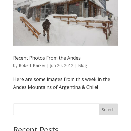
Recent Photos From the Andes
by
Robert Barker
|
Jun 20, 2012
|
Blog
Here are some images from this week in the
Andes Mountains of Argentina & Chile!
Search
Recent Posts