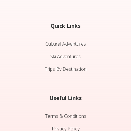
Quick Links
Cultural Adventures
Ski Adventures
Trips By Destination
Useful Links
Terms & Conditions
Privacy Policy