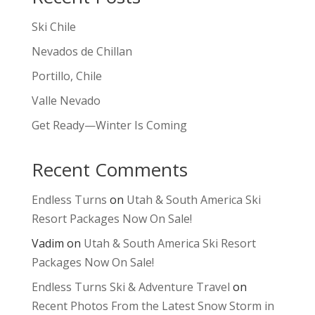
Ski Chile
Nevados de Chillan
Portillo, Chile
Valle Nevado
Get Ready—Winter Is Coming
Recent Comments
Endless Turns
on
Utah & South America Ski
Resort Packages Now On Sale!
Vadim
on
Utah & South America Ski Resort
Packages Now On Sale!
Endless Turns Ski & Adventure Travel
on
Recent Photos From the Latest Snow Storm in