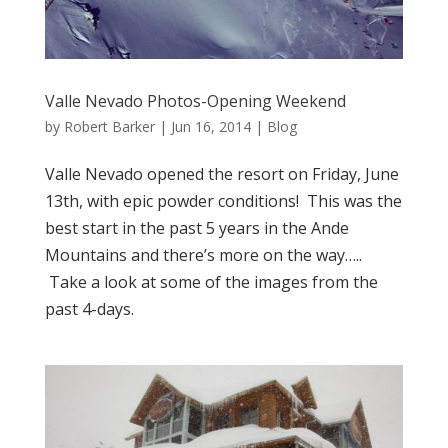
Valle Nevado Photos-Opening Weekend
by
Robert Barker
|
Jun 16, 2014
|
Blog
Valle Nevado opened the resort on Friday, June
13th, with epic powder conditions! This was the
best start in the past 5 years in the Ande
Mountains and there’s more on the way…..
Take a look at some of the images from the
past 4-days.