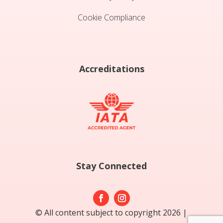
Cookie Compliance
Accreditations
Stay Connected
© All content subject to copyright 2026 |