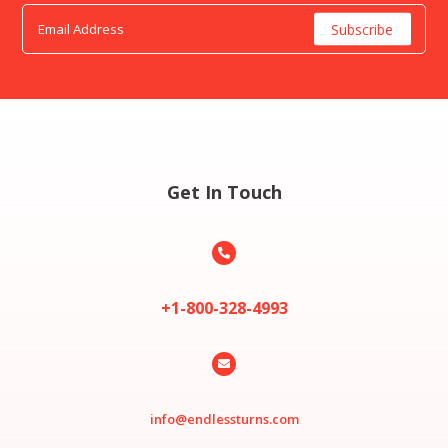
Get In Touch

+1-800-328-4993

info@endlessturns.com