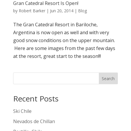
Gran Catedral Resort Is Open!
by
Robert Barker
|
Jun 20, 2014
|
Blog
The Gran Catedral Resort in Bariloche,
Argentina is now open as well and with very
good snow conditions on the upper mountain.
Here are some images from the past few days
at the resort, great start to the season!!!
Search
Recent Posts
Ski Chile
Nevados de Chillan