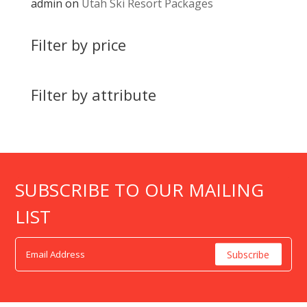
admin
on
Utah Ski Resort Packages
Filter by price
Filter by attribute
SUBSCRIBE TO OUR MAILING
LIST