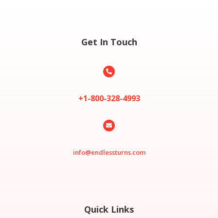
Get In Touch

+1-800-328-4993

info@endlessturns.com
Quick Links