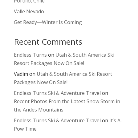
Portillo, Chile
Valle Nevado
Get Ready—Winter Is Coming
Recent Comments
Endless Turns
on
Utah & South America Ski
Resort Packages Now On Sale!
Vadim
on
Utah & South America Ski Resort
Packages Now On Sale!
Endless Turns Ski & Adventure Travel
on
Recent Photos From the Latest Snow Storm in
the Andes Mountains
Endless Turns Ski & Adventure Travel
on
It’s A-
Pow Time