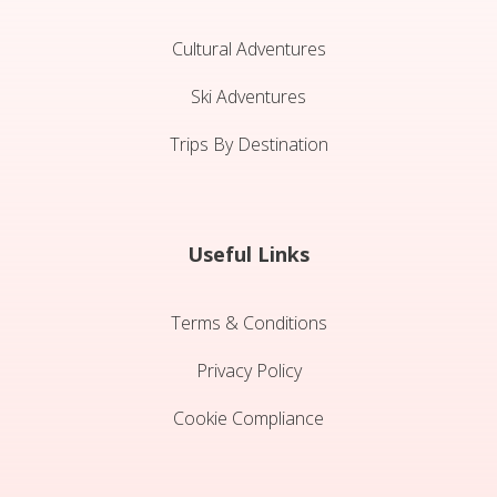
Cultural Adventures
Ski Adventures
Trips By Destination
Useful Links
Terms & Conditions
Privacy Policy
Cookie Compliance