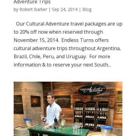
Adventure Trips
by
Robert Barker
|
Sep 24, 2014
|
Blog
Our Cultural Adventure travel packages are up
to 20% off now when reserved through
November 15, 2014. Endless Turns offers
cultural adventure trips throughout Argentina,
Brazil, Chile, Peru, and Uruguay. For more
information & to reserve your next South...