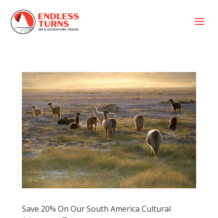
a
Save 20% On Our South America Cultural