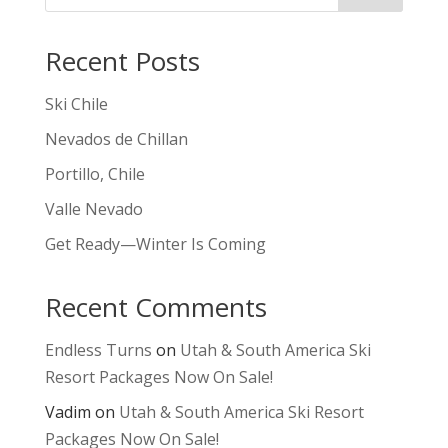
Recent Posts
Ski Chile
Nevados de Chillan
Portillo, Chile
Valle Nevado
Get Ready—Winter Is Coming
Recent Comments
Endless Turns
on
Utah & South America Ski
Resort Packages Now On Sale!
Vadim
on
Utah & South America Ski Resort
Packages Now On Sale!