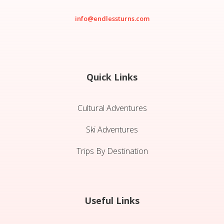
info@endlessturns.com
Quick Links
Cultural Adventures
Ski Adventures
Trips By Destination
Useful Links