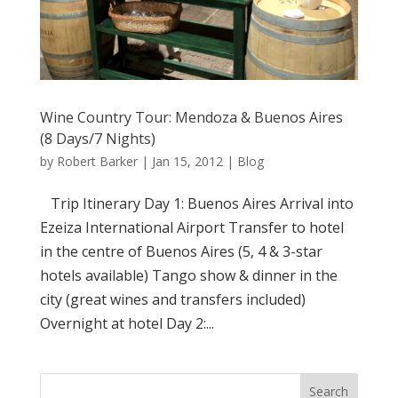
Wine Country Tour: Mendoza & Buenos Aires
(8 Days/7 Nights)
by
Robert Barker
|
Jan 15, 2012
|
Blog
Trip Itinerary Day 1: Buenos Aires Arrival into
Ezeiza International Airport Transfer to hotel
in the centre of Buenos Aires (5, 4 & 3-star
hotels available) Tango show & dinner in the
city (great wines and transfers included)
Overnight at hotel Day 2:...
Search