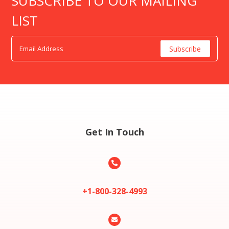
SUBSCRIBE TO OUR MAILING
LIST
Get In Touch

+1-800-328-4993
