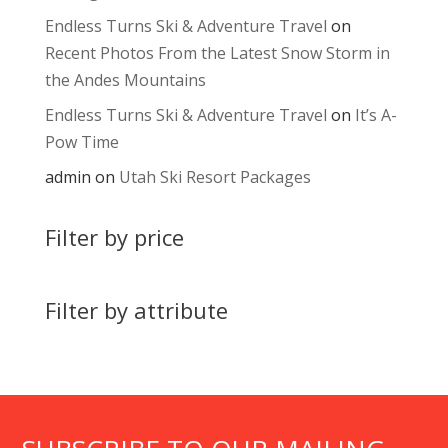
Endless Turns Ski & Adventure Travel
on
Recent Photos From the Latest Snow Storm in
the Andes Mountains
Endless Turns Ski & Adventure Travel
on
It’s A-
Pow Time
admin
on
Utah Ski Resort Packages
Filter by price
Filter by attribute