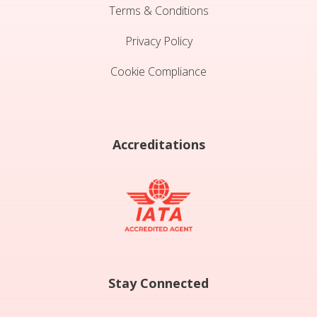
Terms & Conditions
Privacy Policy
Cookie Compliance
Accreditations
Stay Connected