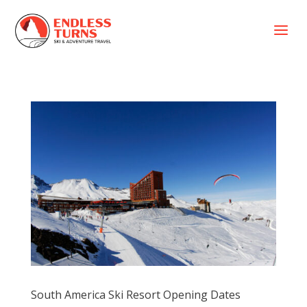
a
South America Ski Resort Opening Dates