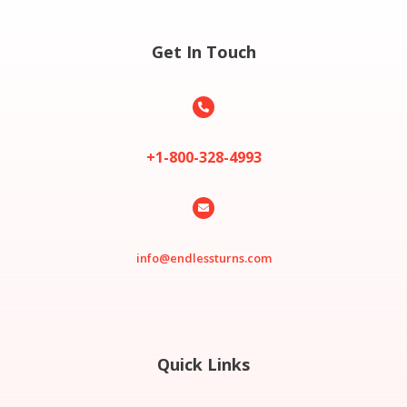
Get In Touch

+1-800-328-4993

info@endlessturns.com
Quick Links