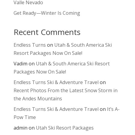
Valle Nevado
Get Ready—Winter Is Coming
Recent Comments
Endless Turns
on
Utah & South America Ski
Resort Packages Now On Sale!
Vadim
on
Utah & South America Ski Resort
Packages Now On Sale!
Endless Turns Ski & Adventure Travel
on
Recent Photos From the Latest Snow Storm in
the Andes Mountains
Endless Turns Ski & Adventure Travel
on
It’s A-
Pow Time
admin
on
Utah Ski Resort Packages