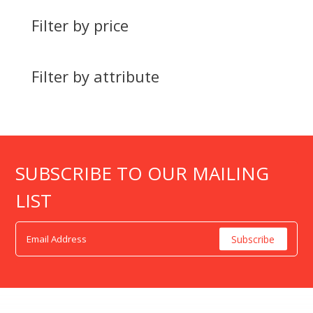
Filter by price
Filter by attribute
SUBSCRIBE TO OUR MAILING
LIST