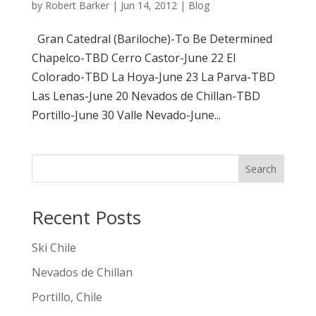
by
Robert Barker
|
Jun 14, 2012
|
Blog
Gran Catedral (Bariloche)-To Be Determined
Chapelco-TBD Cerro Castor-June 22 El
Colorado-TBD La Hoya-June 23 La Parva-TBD
Las Lenas-June 20 Nevados de Chillan-TBD
Portillo-June 30 Valle Nevado-June...
Search
Recent Posts
Ski Chile
Nevados de Chillan
Portillo, Chile