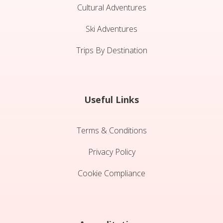
Cultural Adventures
Ski Adventures
Trips By Destination
Useful Links
Terms & Conditions
Privacy Policy
Cookie Compliance