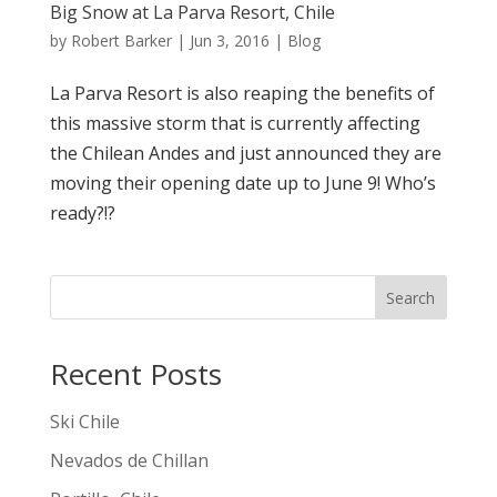
Big Snow at La Parva Resort, Chile
by
Robert Barker
|
Jun 3, 2016
|
Blog
‪La Parva Resort is also reaping the benefits of
this massive storm that is currently affecting
the ‪Chilean Andes and just announced they are
moving their opening date up to June 9! Who’s
ready?!?
Search
Recent Posts
Ski Chile
Nevados de Chillan