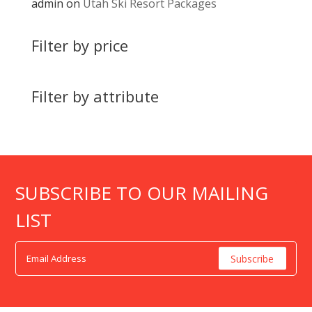
admin
on
Utah Ski Resort Packages
Filter by price
Filter by attribute
SUBSCRIBE TO OUR MAILING
LIST