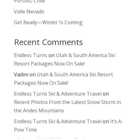
Portillo, Chile
Valle Nevado
Get Ready—Winter Is Coming
Recent Comments
Endless Turns
on
Utah & South America Ski
Resort Packages Now On Sale!
Vadim
on
Utah & South America Ski Resort
Packages Now On Sale!
Endless Turns Ski & Adventure Travel
on
Recent Photos From the Latest Snow Storm in
the Andes Mountains
Endless Turns Ski & Adventure Travel
on
It’s A-
Pow Time