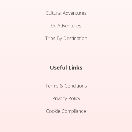
Cultural Adventures
Ski Adventures
Trips By Destination
Useful Links
Terms & Conditions
Privacy Policy
Cookie Compliance