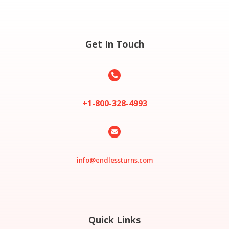
Get In Touch

+1-800-328-4993

info@endlessturns.com
Quick Links