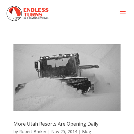
a
More Utah Resorts Are Opening Daily
by
Robert Barker
|
Nov 25, 2014
|
Blog