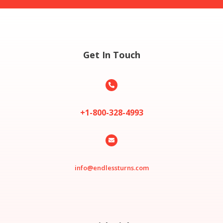
Get In Touch

+1-800-328-4993

info@endlessturns.com