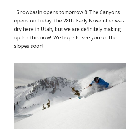
Snowbasin opens tomorrow & The Canyons
opens on Friday, the 28th. Early November was
dry here in Utah, but we are definitely making
up for this now! We hope to see you on the
slopes soon!