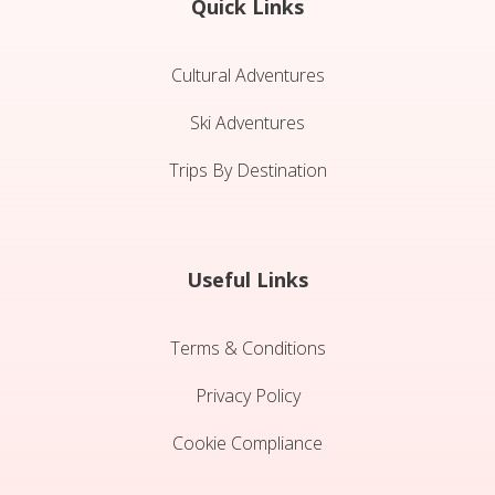
Quick Links
Cultural Adventures
Ski Adventures
Trips By Destination
Useful Links
Terms & Conditions
Privacy Policy
Cookie Compliance