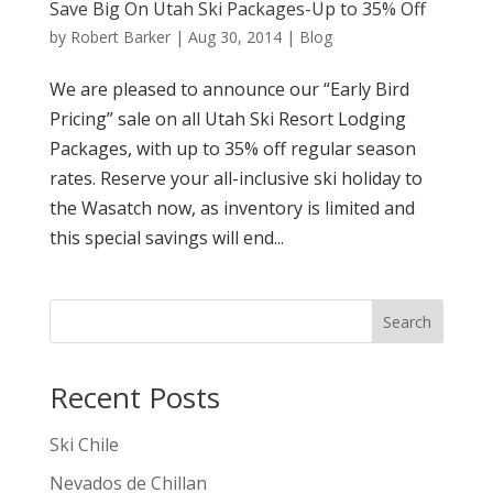
Save Big On Utah Ski Packages-Up to 35% Off
by
Robert Barker
|
Aug 30, 2014
|
Blog
We are pleased to announce our “Early Bird
Pricing” sale on all Utah Ski Resort Lodging
Packages, with up to 35% off regular season
rates. Reserve your all-inclusive ski holiday to
the Wasatch now, as inventory is limited and
this special savings will end...
Search
Recent Posts
Ski Chile
Nevados de Chillan