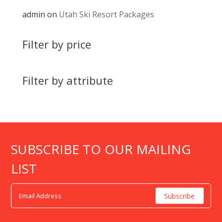
admin
on
Utah Ski Resort Packages
Filter by price
Filter by attribute
SUBSCRIBE TO OUR MAILING
LIST