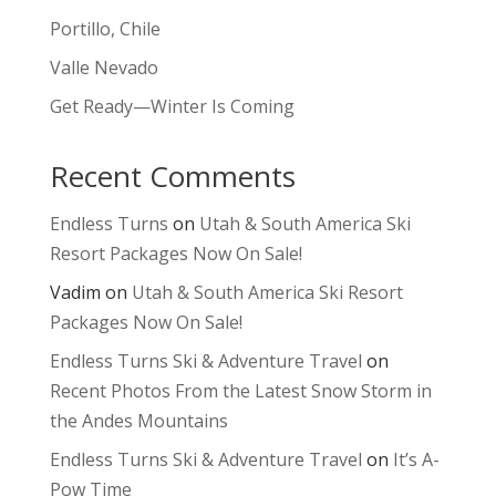
Portillo, Chile
Valle Nevado
Get Ready—Winter Is Coming
Recent Comments
Endless Turns
on
Utah & South America Ski
Resort Packages Now On Sale!
Vadim
on
Utah & South America Ski Resort
Packages Now On Sale!
Endless Turns Ski & Adventure Travel
on
Recent Photos From the Latest Snow Storm in
the Andes Mountains
Endless Turns Ski & Adventure Travel
on
It’s A-
Pow Time