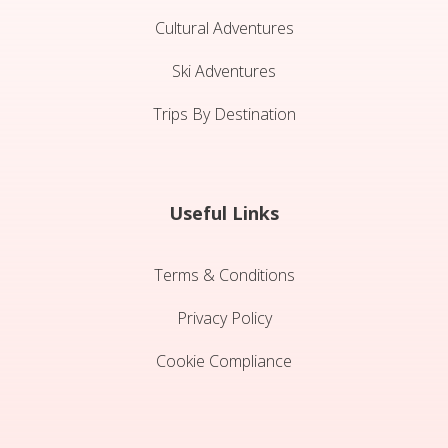
Cultural Adventures
Ski Adventures
Trips By Destination
Useful Links
Terms & Conditions
Privacy Policy
Cookie Compliance