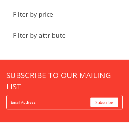
Filter by price
Filter by attribute
SUBSCRIBE TO OUR MAILING
LIST