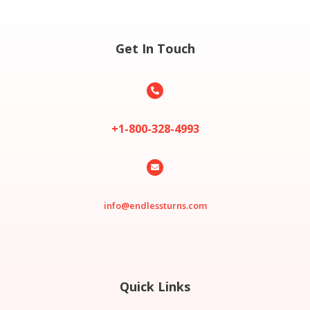
Get In Touch

+1-800-328-4993

info@endlessturns.com
Quick Links