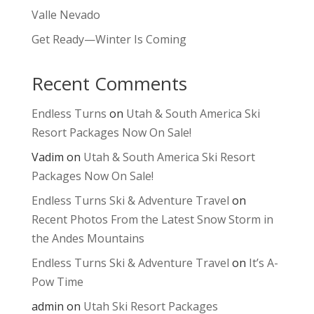
Valle Nevado
Get Ready—Winter Is Coming
Recent Comments
Endless Turns
on
Utah & South America Ski
Resort Packages Now On Sale!
Vadim
on
Utah & South America Ski Resort
Packages Now On Sale!
Endless Turns Ski & Adventure Travel
on
Recent Photos From the Latest Snow Storm in
the Andes Mountains
Endless Turns Ski & Adventure Travel
on
It’s A-
Pow Time
admin
on
Utah Ski Resort Packages