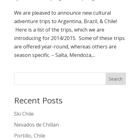
We are pleased to announce new cultural
adventure trips to Argentina, Brazil, & Chile!
Here is a list of the trips, which we are
introducing for 2014/2015. Some of these trips
are offered year-round, whereas others are
season specific. – Salta, Mendoza,...
Search
Recent Posts
Ski Chile
Nevados de Chillan
Portillo, Chile