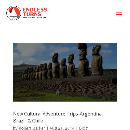
a
New Cultural Adventure Trips-Argentina,
Brazil, & Chile
by
Robert Barker
|
Aug 21, 2014
|
Blog