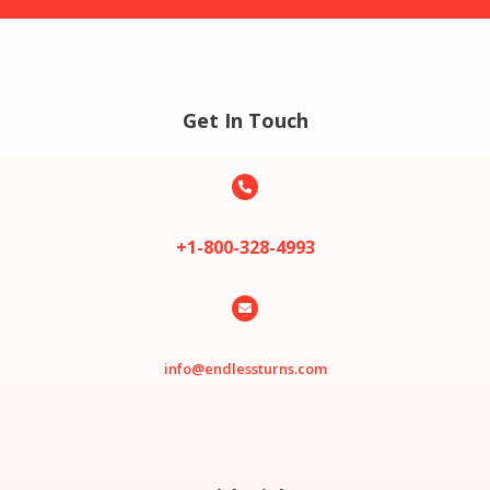
Get In Touch

+1-800-328-4993

info@endlessturns.com