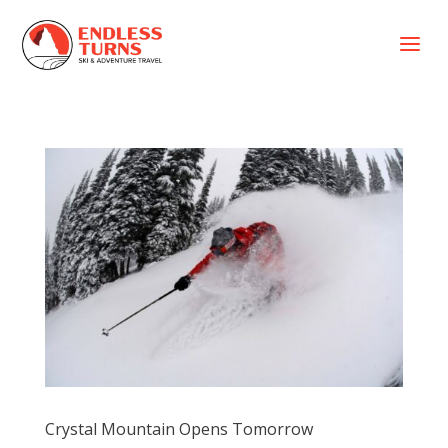
a
Crystal Mountain Opens Tomorrow