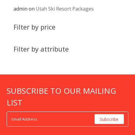
admin
on
Utah Ski Resort Packages
Filter by price
Filter by attribute
SUBSCRIBE TO OUR MAILING
LIST