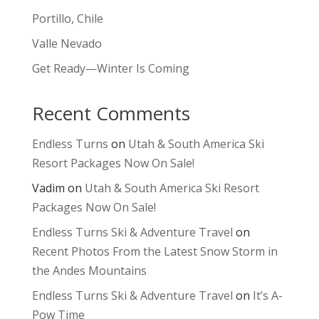
Portillo, Chile
Valle Nevado
Get Ready—Winter Is Coming
Recent Comments
Endless Turns
on
Utah & South America Ski
Resort Packages Now On Sale!
Vadim
on
Utah & South America Ski Resort
Packages Now On Sale!
Endless Turns Ski & Adventure Travel
on
Recent Photos From the Latest Snow Storm in
the Andes Mountains
Endless Turns Ski & Adventure Travel
on
It’s A-
Pow Time