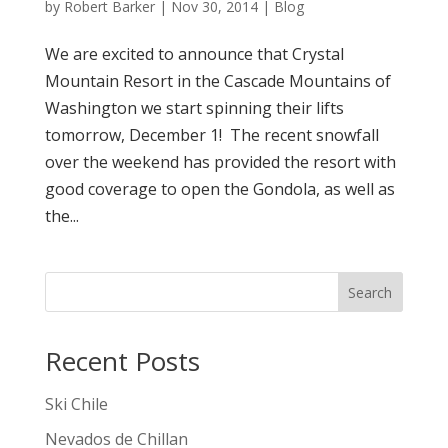
by
Robert Barker
|
Nov 30, 2014
|
Blog
We are excited to announce that Crystal
Mountain Resort in the Cascade Mountains of
Washington we start spinning their lifts
tomorrow, December 1! The recent snowfall
over the weekend has provided the resort with
good coverage to open the Gondola, as well as
the...
Search
Recent Posts
Ski Chile
Nevados de Chillan