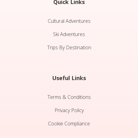
Quick Links
Cultural Adventures
Ski Adventures
Trips By Destination
Useful Links
Terms & Conditions
Privacy Policy
Cookie Compliance