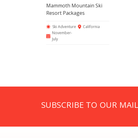
Mammoth Mountain Ski
Resort Packages
Ski Adventure
California
November-
July
SUBSCRIBE TO OUR MAIL