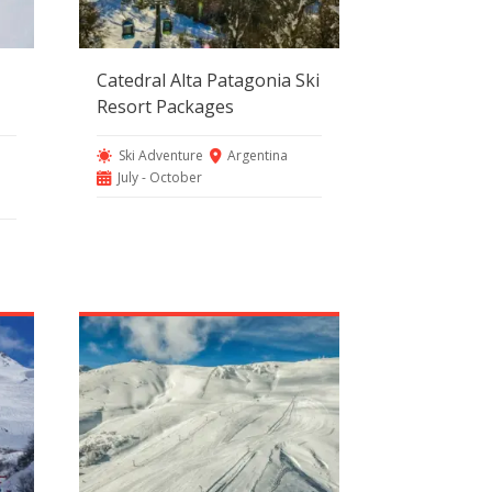
Catedral Alta Patagonia Ski
Resort Packages
Ski Adventure
Argentina
July - October