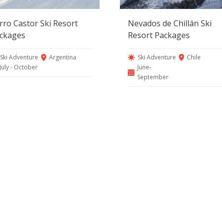
rro Castor Ski Resort
Nevados de Chillán Ski
ckages
Resort Packages
Ski Adventure
Argentina
Ski Adventure
Chile
July - October
June-
September