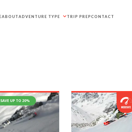
E
ABOUT
ADVENTURE TYPE
TRIP PREP
CONTACT

SAVE UP TO 20%