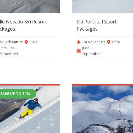
lle Nevado Ski Resort
Ski Portillo Resort
ckages
Packages
Ski Adventure
Chile
Ski Adventure
Chile
Late June -
June -
September
September
SAVE UP TO 30%