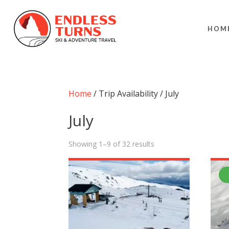
HOM
Home
/ Trip Availability / July
July
Showing 1–9 of 32 results