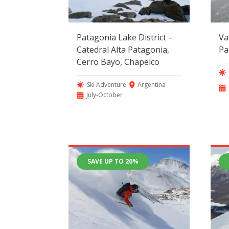
Patagonia Lake District –
Va
Catedral Alta Patagonia,
Pa
Cerro Bayo, Chapelco
Ski Adventure
Argentina
July-October
SAVE UP TO 20%