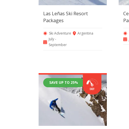
Las Leñas Ski Resort
Ce
Packages
Pa
Ski Adventure
Argentina
July -
September
SAVE UP TO 25%