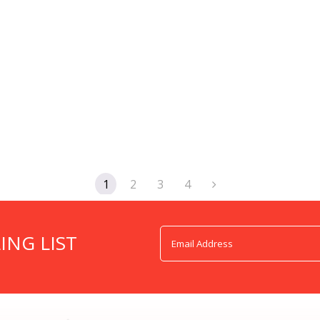
1
2
3
4
ING LIST