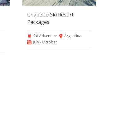
Chapelco Ski Resort
Packages
Ski Adventure
Argentina
July - October