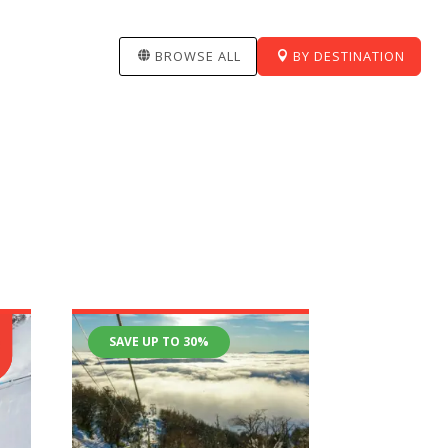
BROWSE ALL
BY DESTINATION
SAVE UP TO 30%