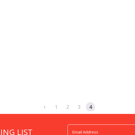
1
2
3
4
ING LIST