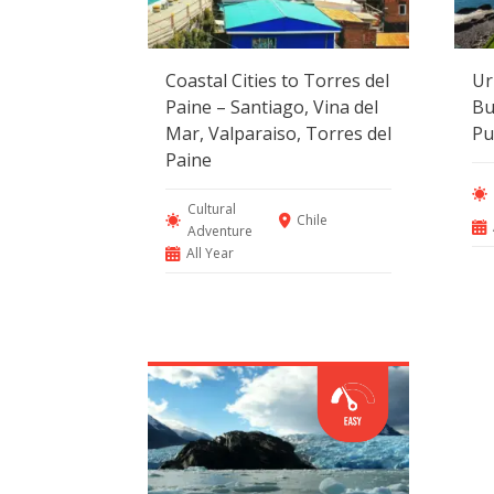
Coastal Cities to Torres del
Ur
Paine – Santiago, Vina del
Bu
Mar, Valparaiso, Torres del
Pu
Paine
Cultural
Chile
Adventure
All Year