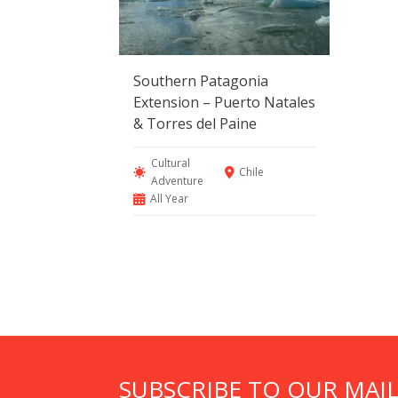
Southern Patagonia
Extension – Puerto Natales
& Torres del Paine
Cultural
Chile
Adventure
All Year
SUBSCRIBE TO OUR MAIL