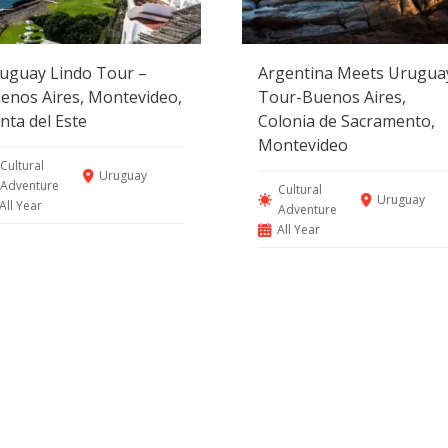
uguay Lindo Tour –
Argentina Meets Urugua
enos Aires, Montevideo,
Tour-Buenos Aires,
nta del Este
Colonia de Sacramento,
Montevideo
Cultural
Uruguay
Adventure
Cultural
Uruguay
All Year
Adventure
All Year