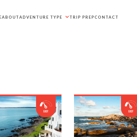
E
ABOUT
ADVENTURE TYPE
TRIP PREP
CONTACT
