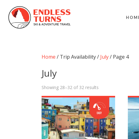
HOM
Home
/ Trip Availability /
July
/ Page 4
July
Showing 28–32 of 32 results