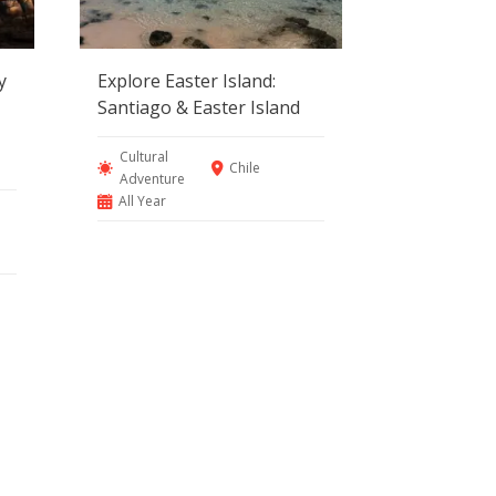
y
Explore Easter Island:
Santiago & Easter Island
Cultural
Chile
Adventure
All Year