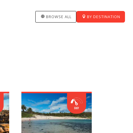
BROWSE ALL
BY DESTINATION