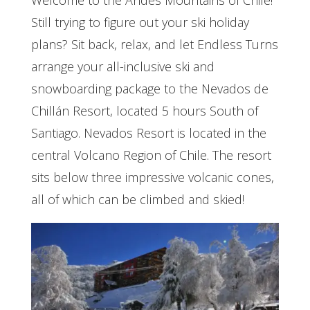
Welcome to the Andes Mountains of Chile!
Still trying to figure out your ski holiday
plans? Sit back, relax, and let Endless Turns
arrange your all-inclusive ski and
snowboarding package to the Nevados de
Chillán Resort, located 5 hours South of
Santiago. Nevados Resort is located in the
central Volcano Region of Chile. The resort
sits below three impressive volcanic cones,
all of which can be climbed and skied!