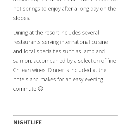
hot springs to enjoy after a long day on the
slopes.
Dining at the resort includes several
restaurants serving international cuisine
and local specialties such as lamb and
salmon, accompanied by a selection of fine
Chilean wines. Dinner is included at the
hotels and makes for an easy evening
commute 🙂
NIGHTLIFE