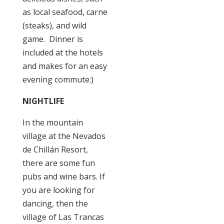
as local seafood, carne
(steaks), and wild
game. Dinner is
included at the hotels
and makes for an easy
evening commute:)
NIGHTLIFE
In the mountain
village at the Nevados
de Chillán Resort,
there are some fun
pubs and wine bars. If
you are looking for
dancing, then the
village of Las Trancas