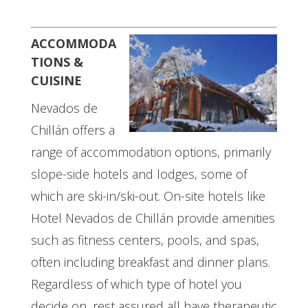
ACCOMMODA
TIONS &
CUISINE
Nevados de
Chillán offers a
range of accommodation options, primarily
slope-side hotels and lodges, some of
which are ski-in/ski-out. On-site hotels like
Hotel Nevados de Chillán provide amenities
such as fitness centers, pools, and spas,
often including breakfast and dinner plans.
Regardless of which type of hotel you
decide on, rest assured all have therapeutic