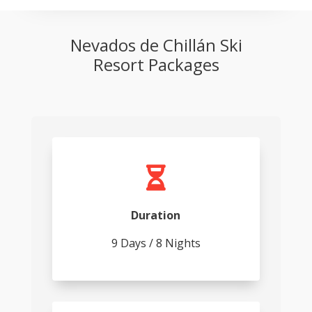
Nevados de Chillán Ski
Resort Packages

Duration
9 Days / 8 Nights