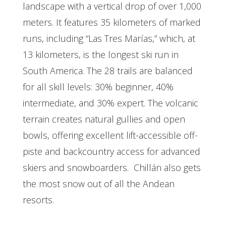
landscape with a vertical drop of over 1,000
meters. It features 35 kilometers of marked
runs, including “Las Tres Marías,” which, at
13 kilometers, is the longest ski run in
South America. The 28 trails are balanced
for all skill levels: 30% beginner, 40%
intermediate, and 30% expert. The volcanic
terrain creates natural gullies and open
bowls, offering excellent lift-accessible off-
piste and backcountry access for advanced
skiers and snowboarders.
Chillán also gets
the most snow out of all the Andean
resorts.