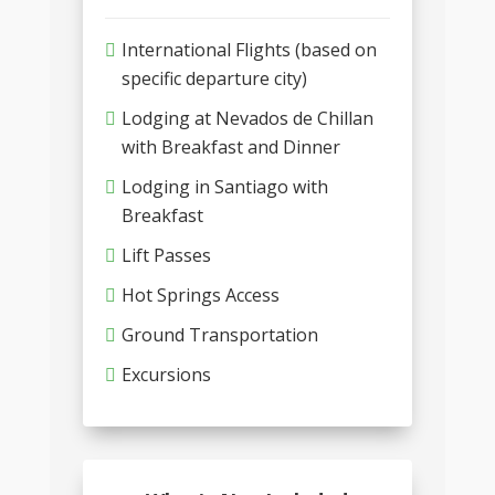
International Flights (based on
specific departure city)
Lodging at Nevados de Chillan
with Breakfast and Dinner
Lodging in Santiago with
Breakfast
Lift Passes
Hot Springs Access
Ground Transportation
Excursions