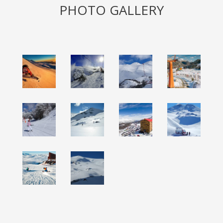
PHOTO GALLERY