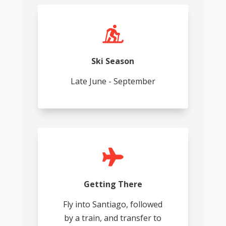

Ski Season
Late June - September

Getting There
Fly into Santiago, followed
by a train, and transfer to