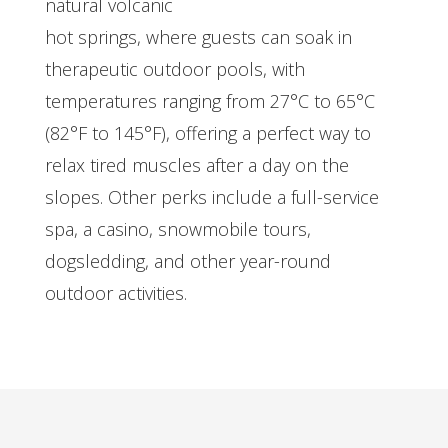
natural volcanic
hot springs, where guests can soak in
therapeutic outdoor pools, with
temperatures ranging from 27°C to 65°C
(82°F to 145°F), offering a perfect way to
relax tired muscles after a day on the
slopes. Other perks include a full-service
spa, a casino, snowmobile tours,
dogsledding, and other year-round
outdoor activities.