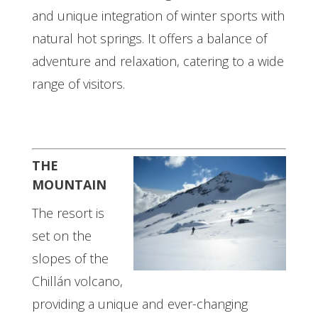
and unique integration of winter sports with
natural hot springs. It offers a balance of
adventure and relaxation, catering to a wide
range of visitors.
THE
MOUNTAIN
The resort is
set on the
slopes of the
Chillán volcano,
providing a unique and ever-changing