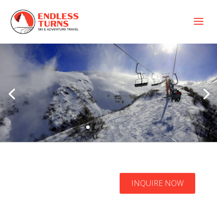
a
Nevados de
Chillán Ski
INQUIRE NOW
Resort Packages