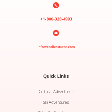

+1-800-328-4993

info@endlessturns.com
Quick Links
Cultural Adventures
Ski Adventures