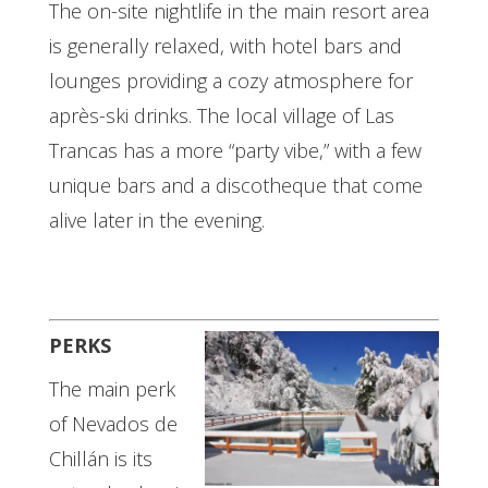
The on-site nightlife in the main resort area
is generally relaxed, with hotel bars and
lounges providing a cozy atmosphere for
après-ski drinks. The local village of Las
Trancas has a more “party vibe,” with a few
unique bars and a discotheque that come
alive later in the evening.
PERKS
The main perk
of Nevados de
Chillán is its