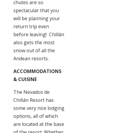
chutes are so
spectacular that you
will be planning your
return trip even
before leaving! Chillán
also gets the most
snow out of all the
Andean resorts.
ACCOMMODATIONS
& CUISINE
The Nevados de
Chillán Resort has
some very nice lodging
options, all of which
are located at the base
of the resort. Whether