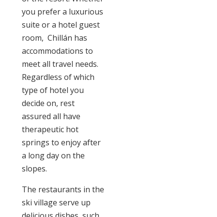
you prefer a luxurious
suite or a hotel guest
room, Chillán has
accommodations to
meet all travel needs.
Regardless of which
type of hotel you
decide on, rest
assured all have
therapeutic hot
springs to enjoy after
a long day on the
slopes.
The restaurants in the
ski village serve up
delicious dishes, such