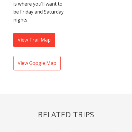
is where you’ll want to
be Friday and Saturday
nights.
View Trail Map
View Google Map
RELATED TRIPS