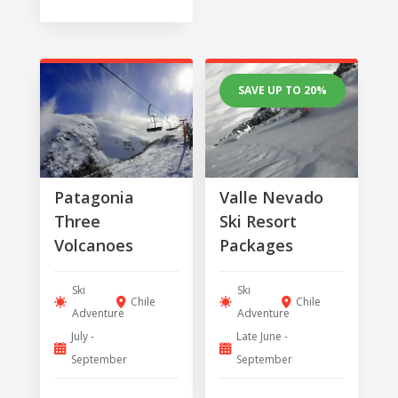
SAVE UP TO 20%
Patagonia
Valle Nevado
Three
Ski Resort
Volcanoes
Packages
Ski
Ski
Chile
Chile
Adventure
Adventure
July -
Late June -
September
September