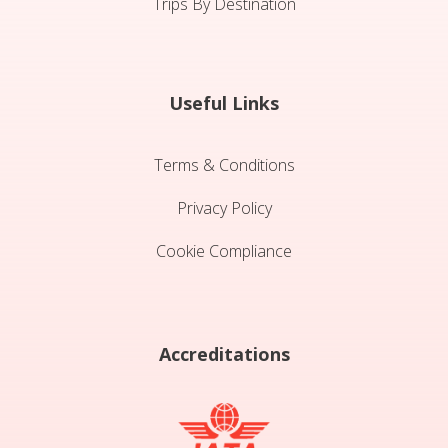
Trips By Destination
Useful Links
Terms & Conditions
Privacy Policy
Cookie Compliance
Accreditations