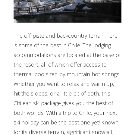
The off-piste and backcountry terrain here
is some of the best in Chile. The lodging
accommodations are located at the base of
the resort, all of which offer access to
thermal pools fed by mountain hot springs.
Whether you want to relax and warm up,
hit the slopes, or a little bit of both, this
Chilean ski package gives you the best of
both worlds. With a trip to Chile, your next
ski holiday can be the best one yet! K
nown
for its diverse terrain, significant snowfall,