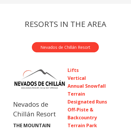
RESORTS IN THE AREA
Nevados de Chillán Resort
Lifts
Vertical
Annual Snowfall
Terrain
Designated Runs
Nevados de
Off-Piste &
Chillán Resort
Backcountry
Terrain Park
THE MOUNTAIN