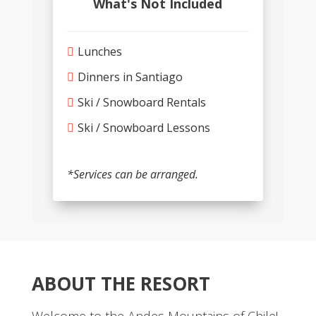
What's Not Included
Lunches
Dinners in Santiago
Ski / Snowboard Rentals
Ski / Snowboard Lessons
*Services can be arranged.
ABOUT THE RESORT