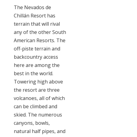
The Nevados de
Chillán Resort has
terrain that will rival
any of the other South
American Resorts. The
off-piste terrain and
backcountry access
here are among the
best in the world.
Towering high above
the resort are three
volcanoes, all of which
can be climbed and
skied. The numerous
canyons, bowls,
natural half pipes, and