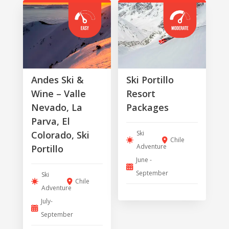
Andes Ski &
Ski Portillo
Wine – Valle
Resort
Nevado, La
Packages
Parva, El
Ski
Colorado, Ski
Chile
Adventure
Portillo
June -
September
Ski
Chile
Adventure
July-
September