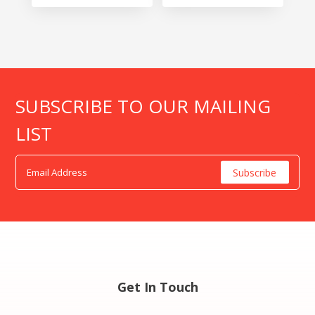
SUBSCRIBE TO OUR MAILING
LIST
Get In Touch