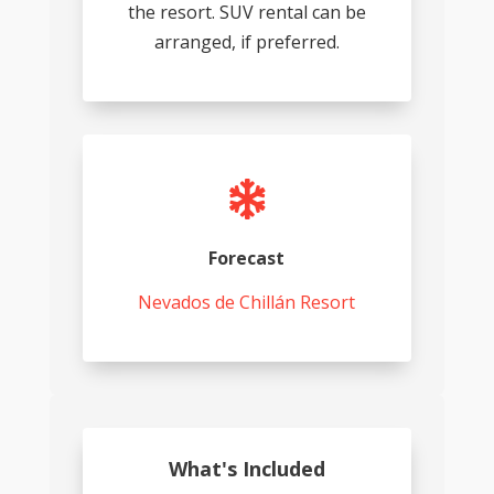
the resort. SUV rental can be
arranged, if preferred.

Forecast
Nevados de Chillán Resort
What's Included