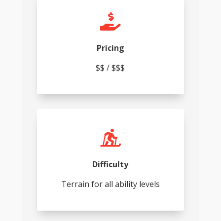

Pricing
$$ / $$$

Difficulty
Terrain for all ability levels