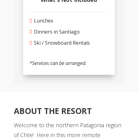
Lunches
Dinners in Santiago
Ski / Snowboard Rentals
*Services can be arranged.
ABOUT THE RESORT
Welcome to the northern Patagonia region
of Chile! Here in this more remote