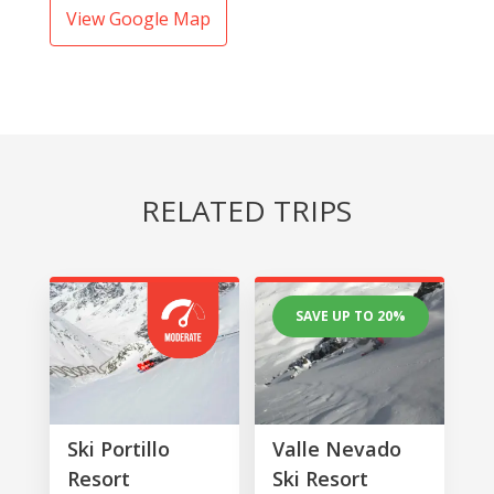
View Google Map
RELATED TRIPS
SAVE UP TO 20%
Ski Portillo
Valle Nevado
Resort
Ski Resort