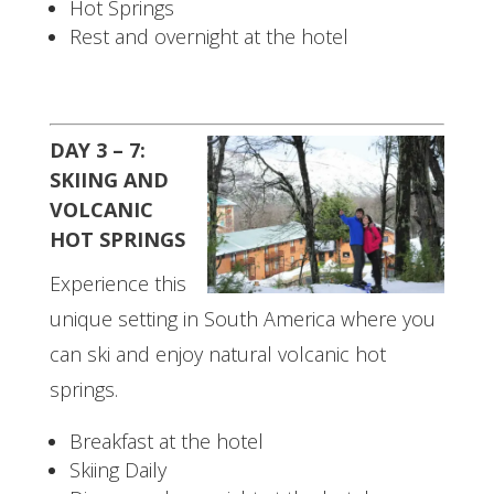
Hot Springs
Rest and overnight at the hotel
DAY 3 – 7:
SKIING AND
VOLCANIC
HOT SPRINGS
Experience this
unique setting in South America where you
can ski and enjoy natural volcanic hot
springs.
Breakfast at the hotel
Skiing Daily