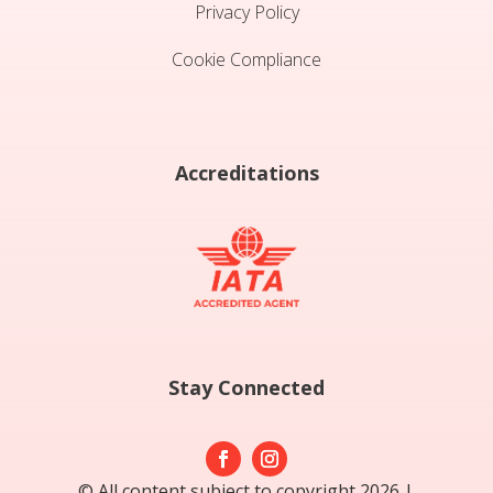
Privacy Policy
Cookie Compliance
Accreditations
Stay Connected
© All content subject to copyright 2026 |