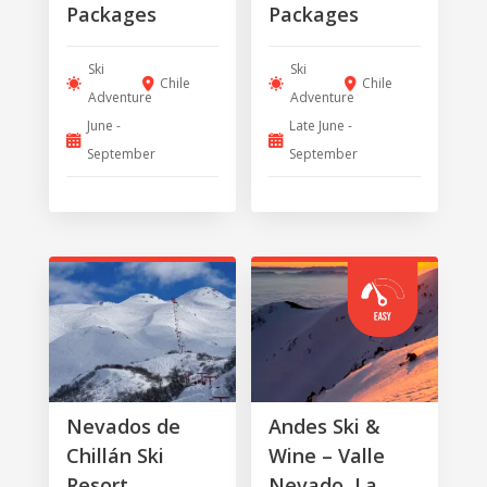
Packages
Packages
Ski
Ski
Chile
Chile
Adventure
Adventure
June -
Late June -
September
September
Nevados de
Andes Ski &
Chillán Ski
Wine – Valle
Resort
Nevado, La