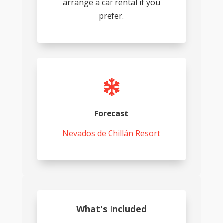
arrange a car rental if you
prefer.

Forecast
Nevados de Chillán Resort
What's Included