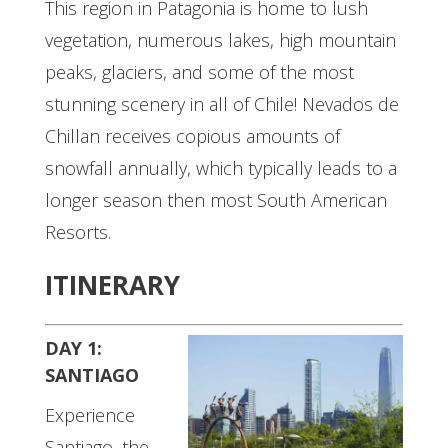
This region in Patagonia is home to lush
vegetation, numerous lakes, high mountain
peaks, glaciers, and some of the most
stunning scenery in all of Chile! Nevados de
Chillan receives copious amounts of
snowfall annually, which typically leads to a
longer season then most South American
Resorts.
ITINERARY
DAY 1:
SANTIAGO
Experience
Santiago, the