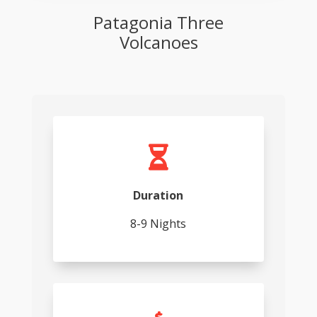
Patagonia Three
Volcanoes

Duration
8-9 Nights