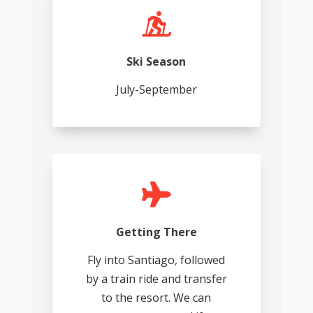

Ski Season
July-September

Getting There
Fly into Santiago, followed
by a train ride and transfer
to the resort. We can