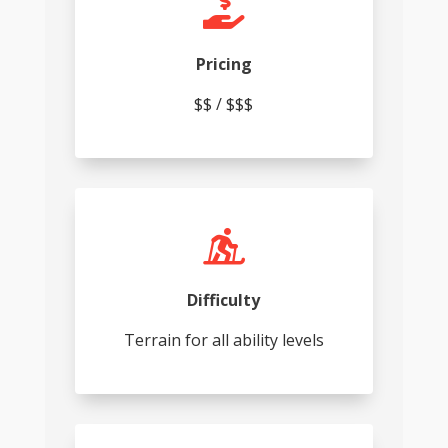

Pricing
$$ / $$$

Difficulty
Terrain for all ability levels