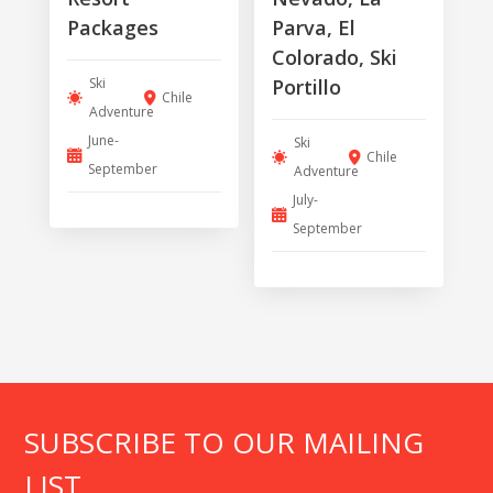
Packages
Parva, El
Colorado, Ski
Ski
Portillo
Chile
Adventure
June-
Ski
Chile
September
Adventure
July-
September
SUBSCRIBE TO OUR MAILING
LIST