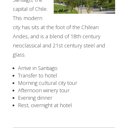
capital of Chile.
This modern
city has sits at the foot of the Chilean
Andes, and is a blend of 18th century
neoclassical and 21st century steel and
glass.
Arrive in Santiago
Transfer to hotel
Morning cultural city tour
Afternoon winery tour
Evening dinner
Rest, overnight at hotel