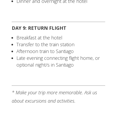
Dinner and overnight at the hotel
DAY 9: RETURN FLIGHT
Breakfast at the hotel
Transfer to the train station
Afternoon train to Santiago
Late evening connecting flight home, or
optional night/s in Santiago
* Make your trip more memorable. Ask us
about excursions and activities.