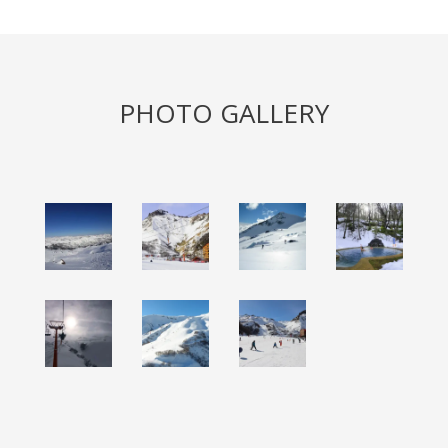
PHOTO GALLERY