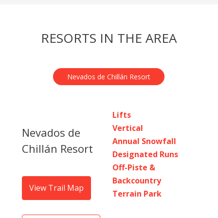
RESORTS IN THE AREA
Nevados de Chillán Resort
Lifts
Vertical
Nevados de
Annual Snowfall
Chillán Resort
Designated Runs
Off-Piste &
Backcountry
View Trail Map
Terrain Park