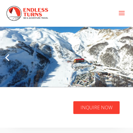
a
Patagonia Three
INQUIRE NOW
Volcanoes