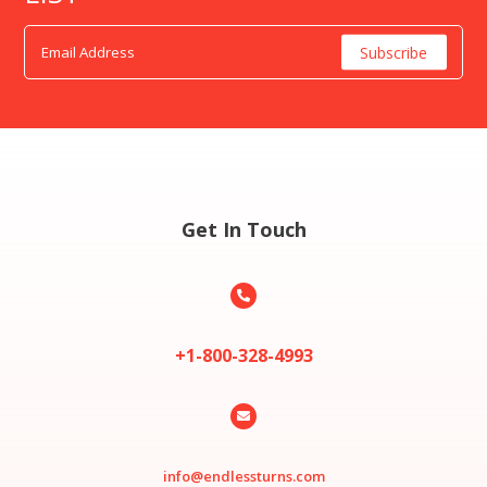
Get In Touch

+1-800-328-4993

info@endlessturns.com