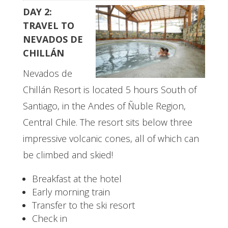
DAY 2:
TRAVEL TO
NEVADOS DE
CHILLÁN
Nevados de
Chillán Resort is located 5 hours South of
Santiago, in the Andes of Ñuble Region,
Central Chile. The resort sits below three
impressive volcanic cones, all of which can
be climbed and skied!
Breakfast at the hotel
Early morning train
Transfer to the ski resort
Check in