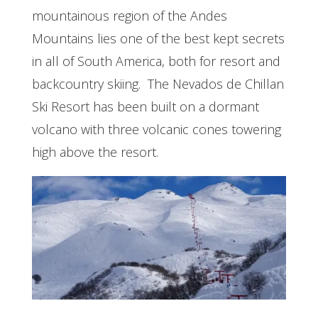
mountainous region of the Andes
Mountains lies one of the best kept secrets
in all of South America, both for resort and
backcountry skiing. The Nevados de Chillan
Ski Resort has been built on a dormant
volcano with three volcanic cones towering
high above the resort.