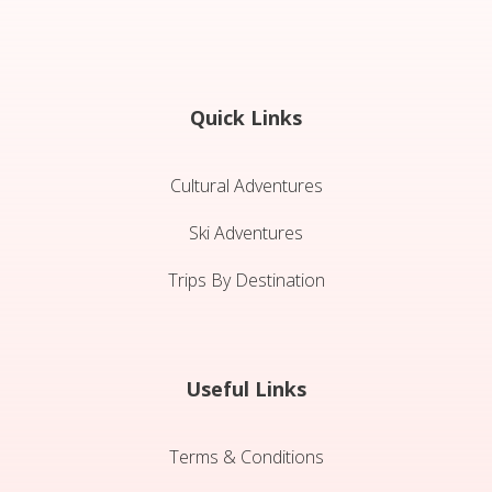
Quick Links
Cultural Adventures
Ski Adventures
Trips By Destination
Useful Links
Terms & Conditions