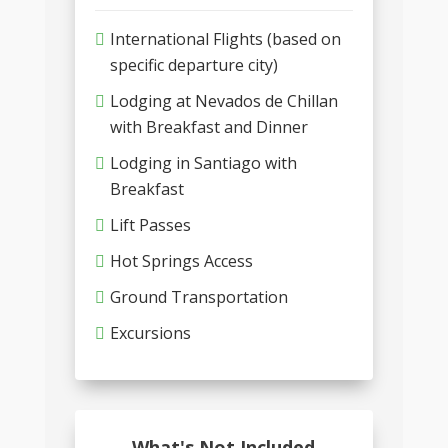
International Flights (based on
specific departure city)
Lodging at Nevados de Chillan
with Breakfast and Dinner
Lodging in Santiago with
Breakfast
Lift Passes
Hot Springs Access
Ground Transportation
Excursions
What's Not Included