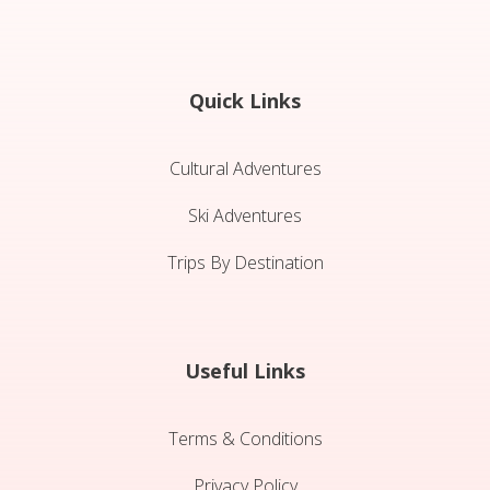
Quick Links
Cultural Adventures
Ski Adventures
Trips By Destination
Useful Links
Terms & Conditions
Privacy Policy