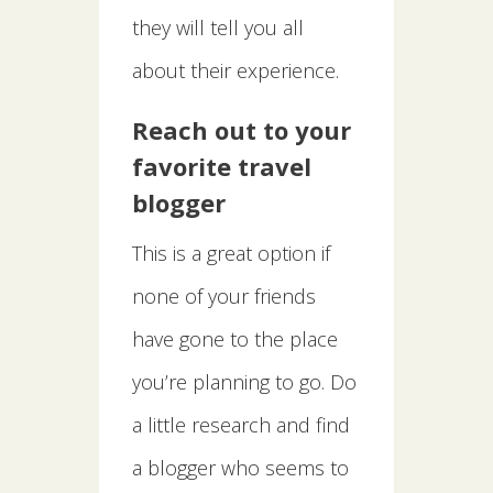
they will tell you all
about their experience.
Reach out to your
favorite travel
blogger
This is a great option if
none of your friends
have gone to the place
you’re planning to go. Do
a little research and find
a blogger who seems to