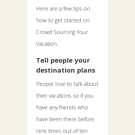
Here are a few tips on
how to get started on
Crowd Sourcing Your
Vacation.
Tell people your
destination plans
People love to talk about
their vacations so if you
have any friends who
have been there before
nine times out of ten