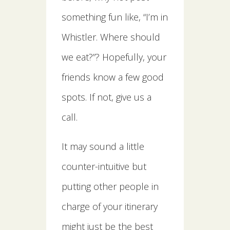
something fun like, “I’m in
Whistler. Where should
we eat?”? Hopefully, your
friends know a few good
spots. If not, give us a
call.
It may sound a little
counter-intuitive but
putting other people in
charge of your itinerary
might just be the best