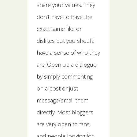
share your values. They
don’t have to have the
exact same like or
dislikes but you should
have a sense of who they
are. Open up a dialogue
by simply commenting
on a post or just
message/email them
directly. Most bloggers
are very open to fans
and people looking for