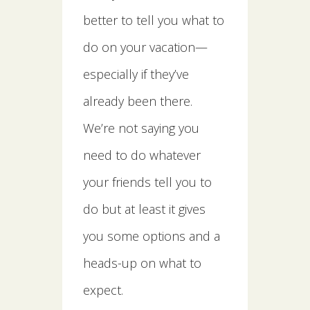
better to tell you what to
do on your vacation—
especially if they’ve
already been there.
We’re not saying you
need to do whatever
your friends tell you to
do but at least it gives
you some options and a
heads-up on what to
expect.