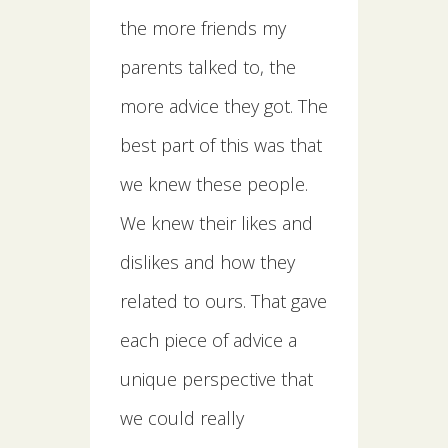
the more friends my
parents talked to, the
more advice they got. The
best part of this was that
we knew these people.
We knew their likes and
dislikes and how they
related to ours. That gave
each piece of advice a
unique perspective that
we could really