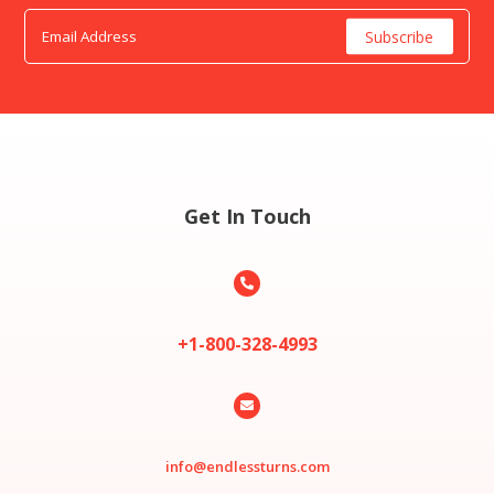
Get In Touch

+1-800-328-4993

info@endlessturns.com