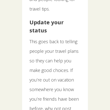
travel tips.
Update your
status
This goes back to telling
people your travel plans
so they can help you
make good choices. If
you’re out on vacation
somewhere you know
you’re friends have been
before, why not post