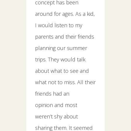
concept has been
around for ages. As a kid,
I would listen to my
parents and their friends
planning our summer
trips. They would talk
about what to see and
what not to miss. All their
friends had an
opinion and most
weren’t shy about
sharing them. It seemed