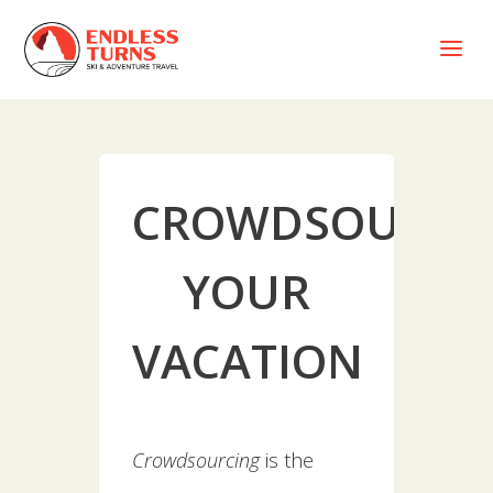
a
CROWDSOURCI
YOUR
VACATION
Crowdsourcing
is the