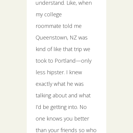
understand. Like, when
my college
roommate told me
Queenstown, NZ was
kind of like that trip we
took to Portland—only
less hipster. I knew
exactly what he was
talking about and what
I’d be getting into. No
one knows you better
than your friends so who