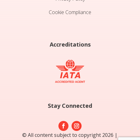
Cookie Compliance
Accreditations
Stay Connected
© All content subject to copyright 2026 |