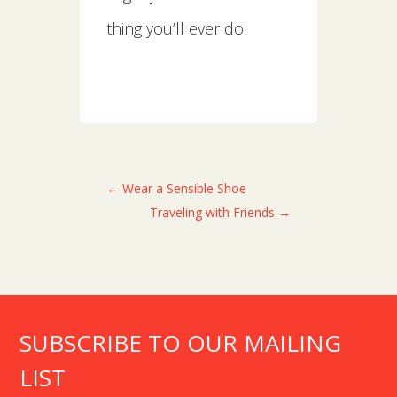
thing you’ll ever do.
←
Wear a Sensible Shoe
Traveling with Friends
→
SUBSCRIBE TO OUR MAILING
LIST