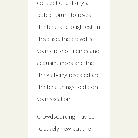
concept of utilizing a
public forum to reveal
the best and brightest. In
this case, the crowd is
your circle of friends and
acquaintances and the
things being revealed are
the best things to do on
your vacation.
Crowdsourcing may be
relatively new but the